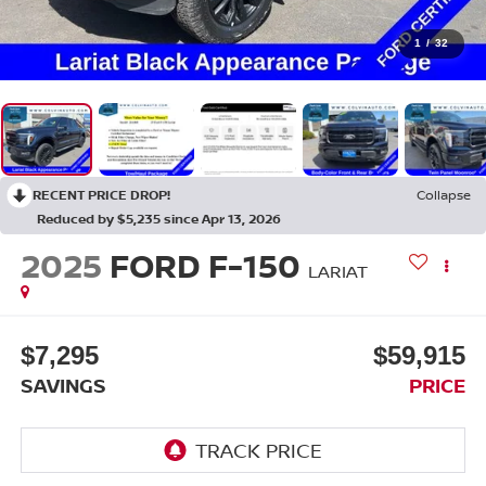
1
/
32
RECENT PRICE DROP!
Collapse
Reduced by $5,235 since Apr 13, 2026
2025
FORD F-150
LARIAT
$7,295
$59,915
SAVINGS
PRICE