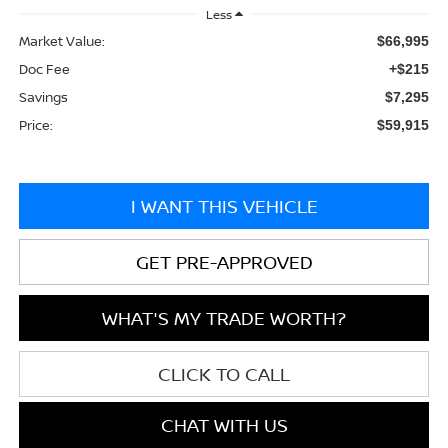
Less
Market Value:
$66,995
Doc Fee
+$215
Savings
$7,295
Price:
$59,915
I WANT THIS VEHICLE
GET PRE-APPROVED
WHAT'S MY TRADE WORTH?
CLICK TO CALL
CHAT WITH US