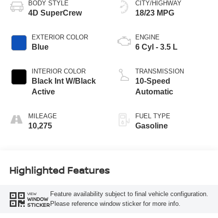
BODY STYLE
CITY/HIGHWAY
4D SuperCrew
18/23 MPG
EXTERIOR COLOR
ENGINE
Blue
6 Cyl - 3.5 L
INTERIOR COLOR
TRANSMISSION
Black Int W/Black
10-Speed
Active
Automatic
MILEAGE
FUEL TYPE
10,275
Gasoline
Highlighted Features
Feature availability subject to final vehicle configuration.
VIEW
WINDOW
Please reference window sticker for more info.
STICKER