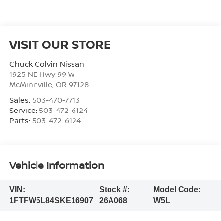
VISIT OUR STORE
Chuck Colvin Nissan
1925 NE Hwy 99 W
McMinnville
,
OR
97128
Sales:
503-470-7713
Service:
503-472-6124
Parts:
503-472-6124
Vehicle Information
VIN:
Stock #:
Model Code:
1FTFW5L84SKE16907
26A068
W5L