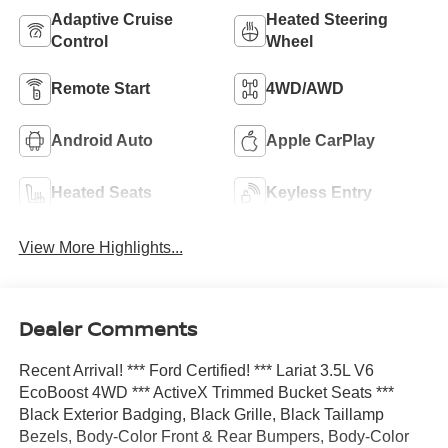
Adaptive Cruise
Heated Steering
Control
Wheel
Remote Start
4WD/AWD
Android Auto
Apple CarPlay
Heated Seats
Keyless Entry
View More Highlights...
Dealer Comments
Recent Arrival! *** Ford Certified! *** Lariat 3.5L V6
EcoBoost 4WD *** ActiveX Trimmed Bucket Seats ***
Black Exterior Badging, Black Grille, Black Taillamp
Bezels, Body-Color Front & Rear Bumpers, Body-Color