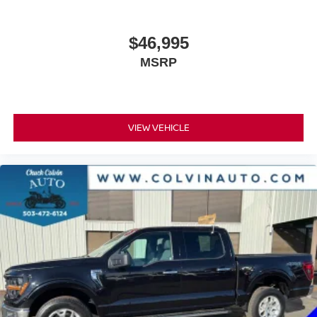
$46,995
MSRP
VIEW VEHICLE