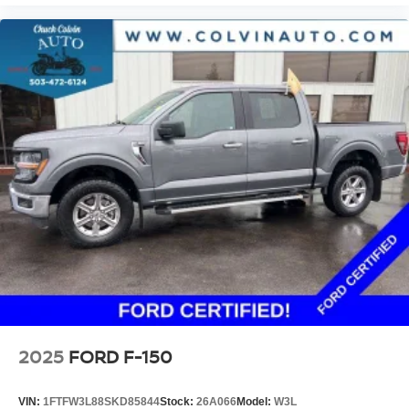
2025
FORD F-150
VIN:
1FTFW3L88SKD85844
Stock:
26A066
Model:
W3L