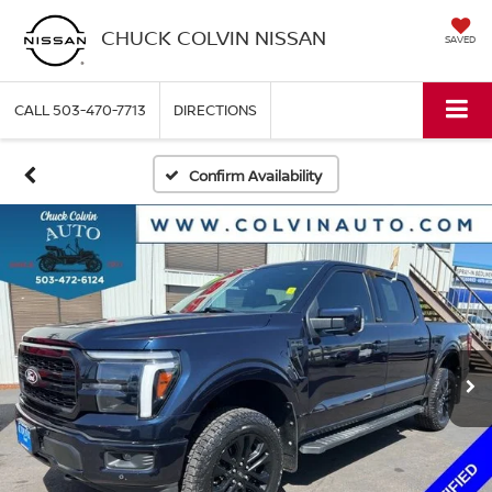
CHUCK COLVIN NISSAN
SAVED
CALL
503-470-7713
DIRECTIONS
Confirm Availability