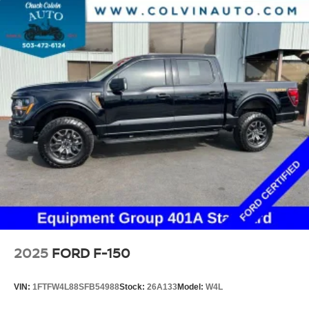
2025
FORD F-150
VIN:
1FTFW4L88SFB54988
Stock:
26A133
Model:
W4L