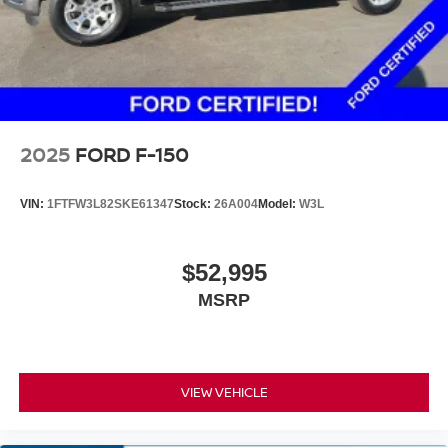
2025
FORD F-150
VIN:
1FTFW3L82SKE61347
Stock:
26A004
Model:
W3L
$52,995
MSRP
VIEW VEHICLE