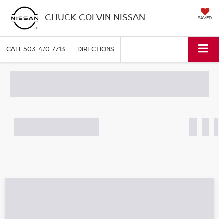
CHUCK COLVIN NISSAN
SAVED
CALL
503-470-7713
DIRECTIONS