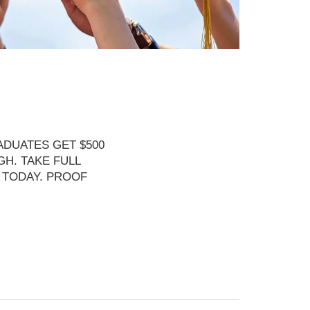
DUATES GET $500
H. TAKE FULL
 TODAY. PROOF