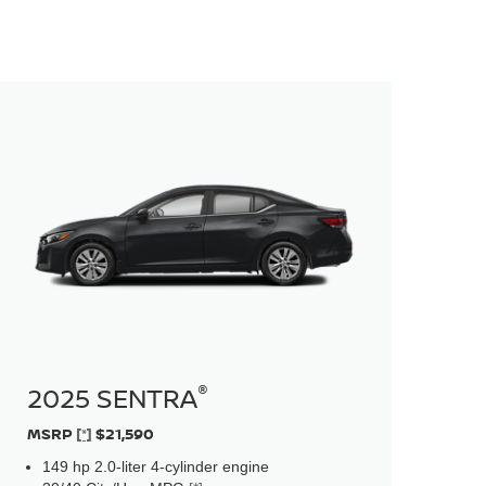
®
2025 SENTRA
MSRP
[*]
$21,590
149 hp 2.0-liter 4-cylinder engine