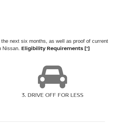
the next six months, as well as proof of current
Eligibility Requirements
[*]
wn Nissan.
3. DRIVE OFF FOR LESS