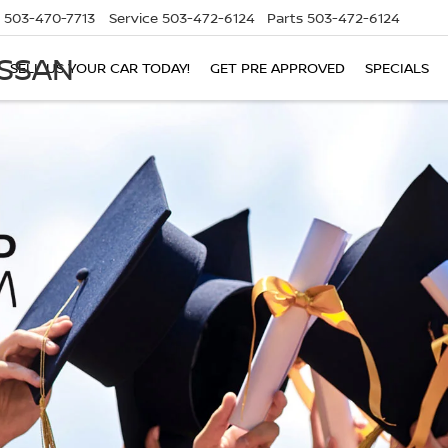
503-470-7713
Service
503-472-6124
Parts
503-472-6124
ISSAN
SELL US YOUR CAR TODAY!
GET PRE APPROVED
SPECIALS