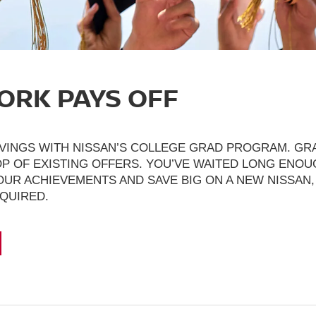
ORK PAYS OFF
VINGS WITH NISSAN’S COLLEGE GRAD PROGRAM. GRA
P OF EXISTING OFFERS. YOU’VE WAITED LONG ENOUG
UR ACHIEVEMENTS AND SAVE BIG ON A NEW NISSAN,
EQUIRED.