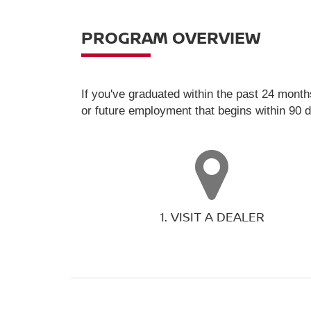
PROGRAM OVERVIEW
If you've graduated within the past 24 month
or future employment that begins within 90 
1. VISIT A DEALER