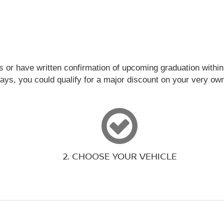
s or have written confirmation of upcoming graduation within 
days, you could qualify for a major discount on your very o
2. CHOOSE YOUR VEHICLE