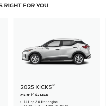
S RIGHT FOR YOU
™
2025 KICKS
MSRP
[*]
$21,830
141-hp 2.0-liter engine