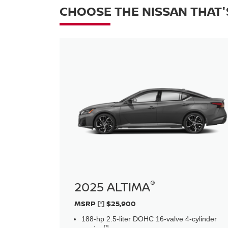
CHOOSE THE NISSAN THAT'
®
2025 ALTIMA
MSRP
[*]
$25,900
188-hp 2.5-liter DOHC 16-valve 4-cylinder
™