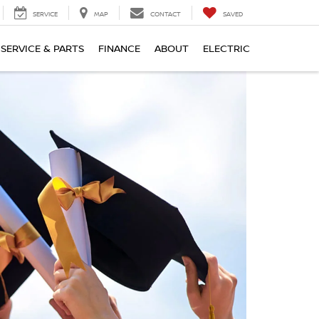
SERVICE
MAP
CONTACT
SAVED
SERVICE & PARTS
FINANCE
ABOUT
ELECTRIC