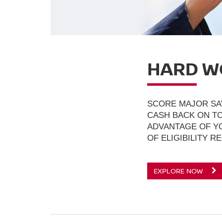
HARD W
SCORE MAJOR SA
CASH BACK ON TO
ADVANTAGE OF YO
OF ELIGIBILITY R
EXPLORE NOW