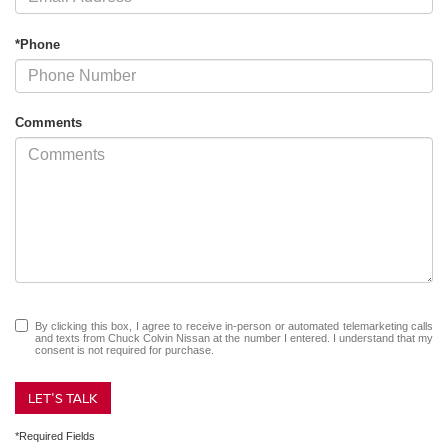
*Phone
Comments
By clicking this box, I agree to receive in-person or automated telemarketing calls
and texts from Chuck Colvin Nissan at the number I entered. I understand that my
consent is not required for purchase.
LET'S TALK
*Required Fields