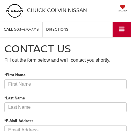
CHUCK COLVIN NISSAN
SAVED
CALL
503-470-7713
DIRECTIONS
CONTACT US
Fill out the form below and we'll contact you shortly.
*First Name
*Last Name
*E-Mail Address