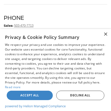
PHONE
Sales:
503-470-7713
×
Service:
503-472-6124
Privacy & Cookie Policy Summary
Parts:
503-472-6124
We respect your privacy and use cookies to improve your experience.
Our website uses essential cookies for core functionality, functional
ADDRESS
cookies to enhance your experience, analytics cookies to understand
site usage, and targeting cookies to deliver relevant ads. By
Chuck Colvin Nissan
consenting to cookies, you agree to their use and data sharing with
1925 NE Hwy 99 W
third-party providers. You can decline targeting cookies, but
McMinnville, OR 97128
essential, functional, and analytics cookies will still be used to ensure
Hours and Directions
the site operates smoothly. By using this site, you agree to our
Privacy Policy. For more details, please review our full policy here.
Read more
ACCEPT ALL
DECLINE ALL
| Chuck Colvin Nissan
|
1925 NE Hwy 99 W,
McMinnville,
OR
97128
| Sales:
503-
470-7713
|
Contact Us
|
Privacy
|
Sitemap
|
NissanUSA.com
powered by Helion Managed Compliance