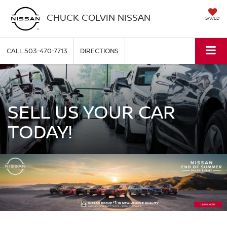
CHUCK COLVIN NISSAN
SAVED
CALL
503-470-7713
DIRECTIONS
SELL US YOUR CAR
TODAY!