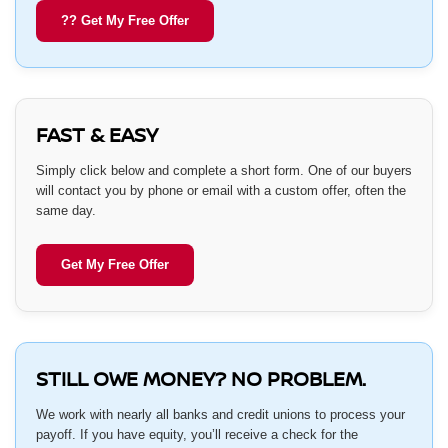
?? Get My Free Offer
FAST & EASY
Simply click below and complete a short form. One of our buyers
will contact you by phone or email with a custom offer, often the
same day.
Get My Free Offer
STILL OWE MONEY? NO PROBLEM.
We work with nearly all banks and credit unions to process your
payoff. If you have equity, you’ll receive a check for the