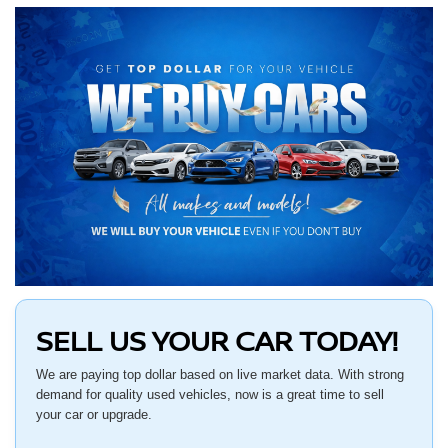
SELL US YOUR CAR TODAY!
We are paying top dollar based on live market data. With strong
demand for quality used vehicles, now is a great time to sell
your car or upgrade.