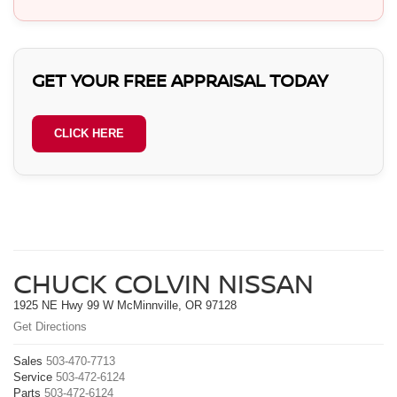
GET YOUR FREE APPRAISAL TODAY
CLICK HERE
CHUCK COLVIN NISSAN
1925 NE Hwy 99 W McMinnville, OR 97128
Get Directions
Sales
503-470-7713
Service
503-472-6124
Parts
503-472-6124