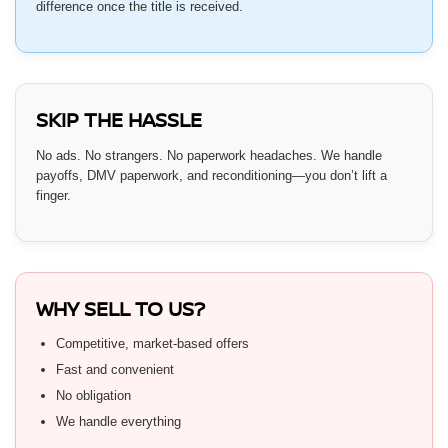
difference once the title is received.
SKIP THE HASSLE
No ads. No strangers. No paperwork headaches. We handle
payoffs, DMV paperwork, and reconditioning—you don’t lift a
finger.
WHY SELL TO US?
Competitive, market-based offers
Fast and convenient
No obligation
We handle everything