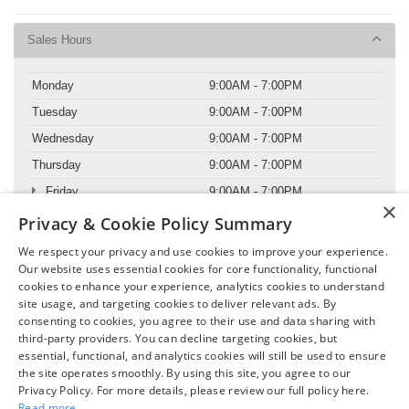
Sales Hours
Monday
9:00AM - 7:00PM
Tuesday
9:00AM - 7:00PM
Wednesday
9:00AM - 7:00PM
Thursday
9:00AM - 7:00PM
Friday
9:00AM - 7:00PM
×
Saturday
9:00AM - 6:00PM
Privacy & Cookie Policy Summary
Sunday
11:00AM - 5:00PM
We respect your privacy and use cookies to improve your experience.
Our website uses essential cookies for core functionality, functional
cookies to enhance your experience, analytics cookies to understand
Service Hours
site usage, and targeting cookies to deliver relevant ads. By
consenting to cookies, you agree to their use and data sharing with
Parts Hours
third-party providers. You can decline targeting cookies, but
essential, functional, and analytics cookies will still be used to ensure
the site operates smoothly. By using this site, you agree to our
Privacy Policy. For more details, please review our full policy here.
Read more