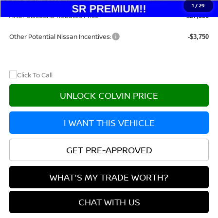
Doc Fee:
+$215
1
/
29
After Discount/Rebates Price
$27,556
Other Potential Nissan Incentives:
-$3,750
UNLOCK COLVIN PRICE
I WANT THIS VEHICLE
GET PRE-APPROVED
WHAT'S MY TRADE WORTH?
CHAT WITH US