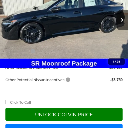
Ext.
In Stock
Less
MSRP:
$30,385
Dealer Discount
-$2,431
Nissan Offers:
-$1,000
Doc Fee:
+$215
1
/
28
After Discount/Rebates Price
$27,169
Other Potential Nissan Incentives:
-$3,750
UNLOCK COLVIN PRICE