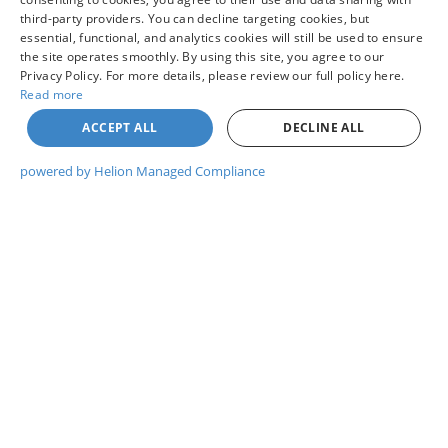
Other Potential Nissan Incentives:
-$5,000
third-party providers. You can decline targeting cookies, but
essential, functional, and analytics cookies will still be used to ensure
the site operates smoothly. By using this site, you agree to our
Privacy Policy. For more details, please review our full policy here.
Read more
UNLOCK COLVIN PRICE
ACCEPT ALL
DECLINE ALL
powered by Helion Managed Compliance
I WANT THIS VEHICLE
GET PRE-APPROVED
WHAT'S MY TRADE WORTH?
CHAT WITH US