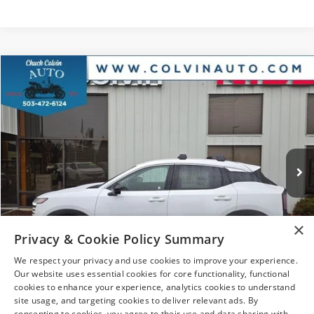
Compare Vehicle
$27,640
2026
NISSAN KICKS
SR
YOUR PRICE
VIN:
3N8AP6DB7TL322712
Stock:
26N078
Model:
21416
Ext.
In Stock
Less
MSRP:
$31,835
×
Dealer Discount
-$1,910
Privacy & Cookie Policy Summary
Nissan Offers:
-$2,500
We respect your privacy and use cookies to improve your experience.
Doc Fee:
+$215
Our website uses essential cookies for core functionality, functional
1
/
31
cookies to enhance your experience, analytics cookies to understand
After Discount/Rebates Price
$27,640
site usage, and targeting cookies to deliver relevant ads. By
consenting to cookies, you agree to their use and data sharing with