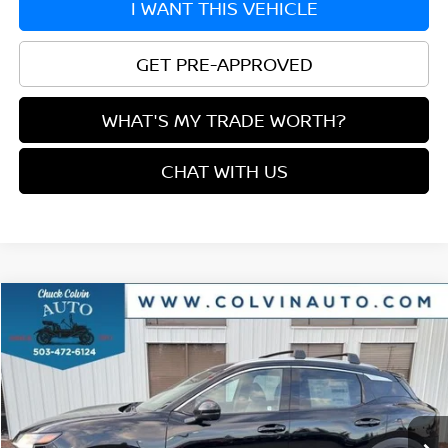
I WANT THIS VEHICLE
GET PRE-APPROVED
WHAT'S MY TRADE WORTH?
CHAT WITH US
Compare Vehicle
$27,217
2026
NISSAN KICKS
SR
YOUR PRICE
VIN:
3N8AP6DB2TL343807
Stock:
26N108
Model:
21416
Ext.
In Stock