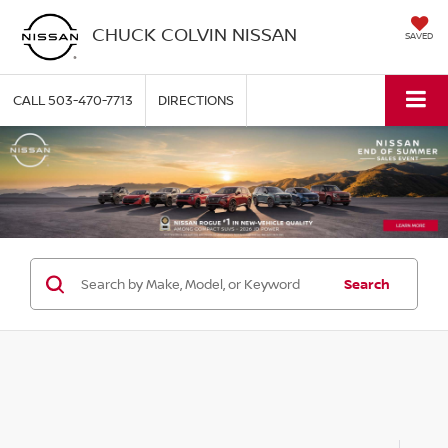
CHUCK COLVIN NISSAN
SAVED
CALL
503-470-7713
DIRECTIONS
Search