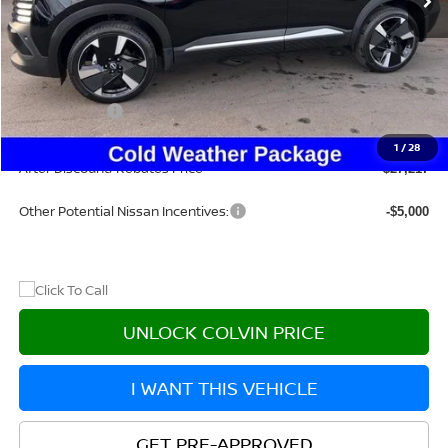
Less
MSRP:
$31,385
Dealer Discount
-$1,883
Nissan Offers:
-$2,500
Doc Fee:
+$215
1
/
28
After Discount/Rebates Price
$27,217
Other Potential Nissan Incentives:
-$5,000
UNLOCK COLVIN PRICE
I WANT THIS VEHICLE
GET PRE-APPROVED