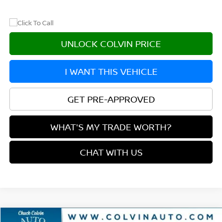
UNLOCK COLVIN PRICE
I WANT THIS VEHICLE
GET PRE-APPROVED
WHAT'S MY TRADE WORTH?
CHAT WITH US
Compare Vehicle