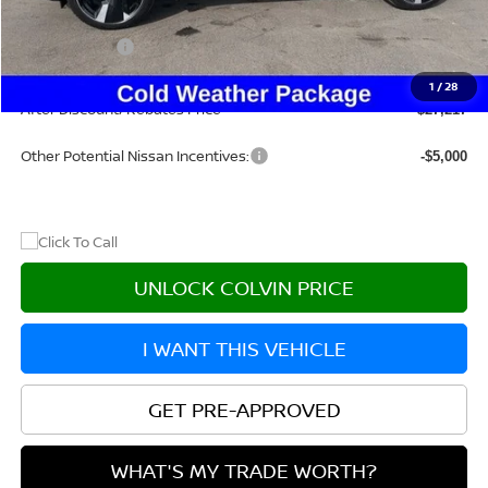
Dealer Discount
-$1,883
Nissan Offers:
-$2,500
Doc Fee:
+$215
1
/
28
After Discount/Rebates Price
$27,217
Other Potential Nissan Incentives:
-$5,000
UNLOCK COLVIN PRICE
I WANT THIS VEHICLE
GET PRE-APPROVED
WHAT'S MY TRADE WORTH?