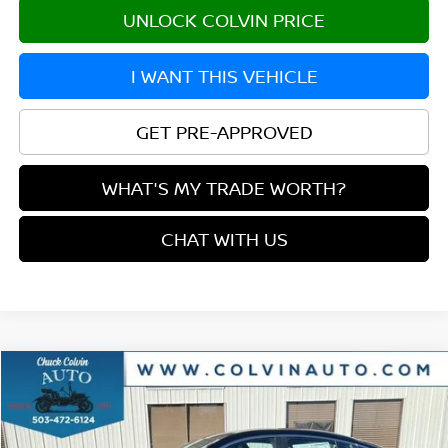
UNLOCK COLVIN PRICE
I WANT THIS VEHICLE
GET PRE-APPROVED
WHAT'S MY TRADE WORTH?
CHAT WITH US
Compare Vehicle
$27,169
2026
NISSAN SENTRA
SR
YOUR PRICE
VIN:
3N1AB9DV0TY206683
Stock:
26N097
Model:
12216