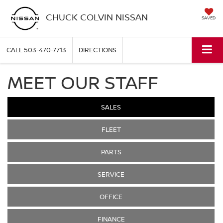
CHUCK COLVIN NISSAN
SAVED
CALL
503-470-7713
DIRECTIONS
MEET OUR STAFF
SALES
FLEET
PARTS
SERVICE
OFFICE
FINANCE