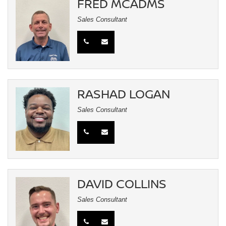
FRED MCADMS
Sales Consultant
RASHAD LOGAN
Sales Consultant
DAVID COLLINS
Sales Consultant