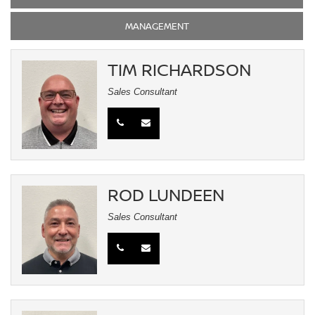
MANAGEMENT
TIM RICHARDSON
Sales Consultant
ROD LUNDEEN
Sales Consultant