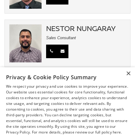
NESTOR NUNGARAY
Sales Consultant
×
Privacy & Cookie Policy Summary
JASON JOHNSON
We respect your privacy and use cookies to improve your experience.
Fleet Manager/Commercial Sales
Our website uses essential cookies for core functionality, functional
cookies to enhance your experience, analytics cookies to understand
site usage, and targeting cookies to deliver relevant ads. By
consenting to cookies, you agree to their use and data sharing with
third-party providers. You can decline targeting cookies, but
essential, functional, and analytics cookies will still be used to ensure
the site operates smoothly. By using this site, you agree to our
Privacy Policy. For more details, please review our full policy here.