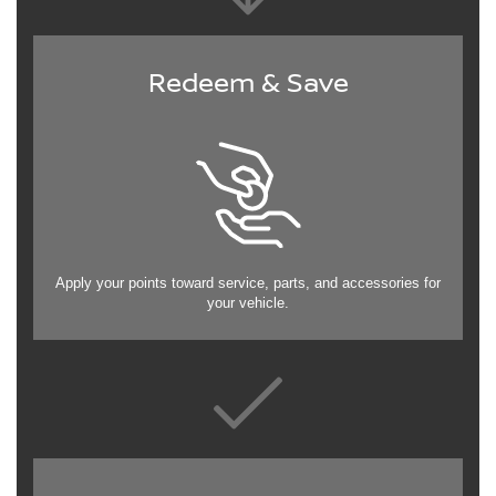
Redeem & Save
Apply your points toward service, parts, and accessories for
your vehicle.