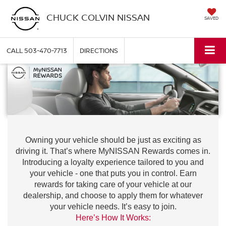
CHUCK COLVIN NISSAN
SAVED
CALL
503-470-7713
DIRECTIONS
Owning your vehicle should be just as exciting as
driving it. That’s where MyNISSAN Rewards comes in.
Introducing a loyalty experience tailored to you and
your vehicle - one that puts you in control. Earn
rewards for taking care of your vehicle at our
dealership, and choose to apply them for whatever
your vehicle needs. It’s easy to join.
Here’s How It Works: