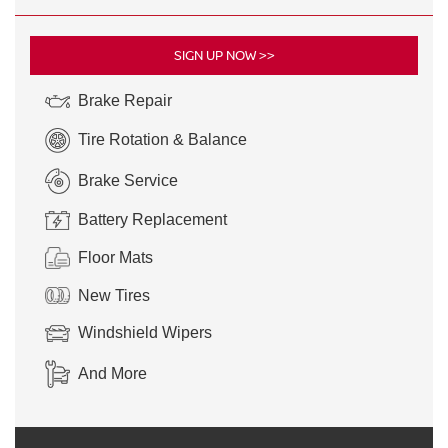
SIGN UP NOW >>
Brake Repair
Tire Rotation & Balance
Brake Service
Battery Replacement
Floor Mats
New Tires
Windshield Wipers
And More