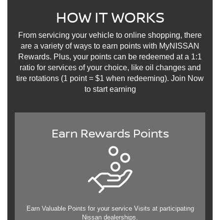
HOW IT WORKS
From servicing your vehicle to online shopping, there
are a variety of ways to earn points with MyNISSAN
Rewards. Plus, your points can be redeemed at a 1:1
ratio for services of your choice, like oil changes and
tire rotations (1 point = $1 when redeeming). Join Now
to start earning
Earn Rewards Points
Earn Valuable Points for your service Visits at participating
Nissan dealerships.