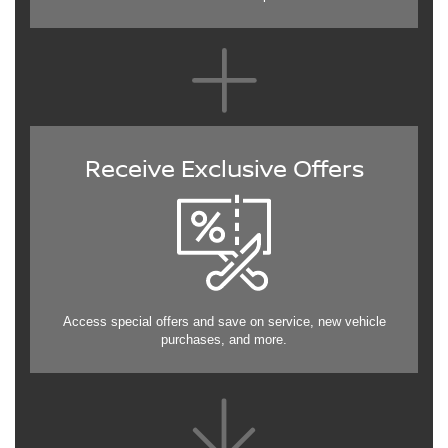
Receive Exclusive Offers
Access special offers and save on service, new vehicle
purchases, and more.