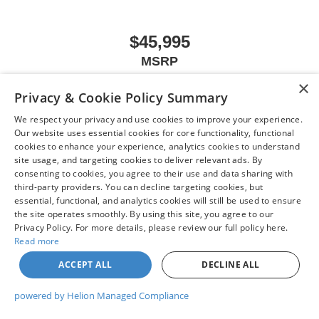
Rear Rubberized-Vinyl Floor Mats
Rear seat center armrest
$45,995
Tachometer
MSRP
Telescoping steering wheel
Tilt steering wheel
×
Privacy & Cookie Policy Summary
Trip computer
We respect your privacy and use cookies to improve your experience.
Voltmeter
VIEW VEHICLE
Our website uses essential cookies for core functionality, functional
Wi-Fi Hotspot Capable
cookies to enhance your experience, analytics cookies to understand
site usage, and targeting cookies to deliver relevant ads. By
Wireless Apple CarPlay/Wireless Android Auto
consenting to cookies, you agree to their use and data sharing with
10-Way Power Driver Seat Adjuster w/Lumbar
third-party providers. You can decline targeting cookies, but
May not represent actual vehicle. (Options, colors, trim and body style may
4-Way Manual Passenger Seat Adjuster
essential, functional, and analytics cookies will still be used to ensure
vary)
the site operates smoothly. By using this site, you agree to our
Front 40/20/40 Split-Bench Seat
Privacy Policy. For more details, please review our full policy here.
Heated Driver & Front Outboard Passenger Seating
Read more
Heated front seats
ACCEPT ALL
DECLINE ALL
| Chuck Colvin Nissan
|
1925 NE Hwy 99 W,
McMinnville,
OR
97128
| Sales:
503-
Split folding rear seat
470-7713
|
Contact Us
|
Privacy
|
Sitemap
|
NissanUSA.com
powered by Helion Managed Compliance
Front Center Armrest w/Storage