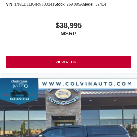
Delay-off headlights
VIN:
1N6ED1EK4RN633141
Stock:
26A085A
Model:
32414
Front fog lights
Fully automatic headlights
$38,995
Panic alarm
MSRP
Security system
Theft Deterrent System (Unauthorized Entry)
Speed control
170 Amp Alternator
VIEW VEHICLE
220 Amp Alternator
Auxiliary External Transmission Oil Cooler
Engine Block Heater
External Engine Oil Cooling
6" Rectangular Black Tubular Assist Steps (LPO)
Body Color Header w/Gloss Black Mesh Grille Bars
Bumpers: body-color
Heated door mirrors