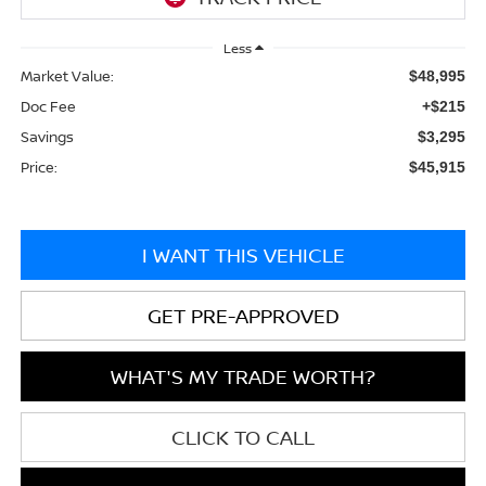
Less
Market Value:
$48,995
Doc Fee
+$215
Savings
$3,295
Price:
$45,915
I WANT THIS VEHICLE
GET PRE-APPROVED
WHAT'S MY TRADE WORTH?
CLICK TO CALL