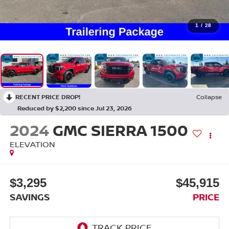
1
/
28
RECENT PRICE DROP!
Collapse
Reduced by $2,200 since Jul 23, 2026
2024
GMC SIERRA 1500
ELEVATION
$3,295
$45,915
SAVINGS
PRICE