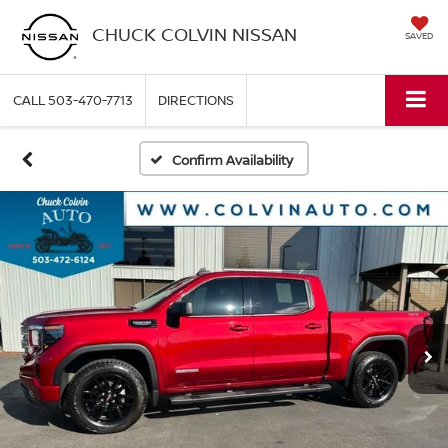
CHUCK COLVIN NISSAN
SAVED
CALL
503-470-7713
DIRECTIONS
Confirm Availability