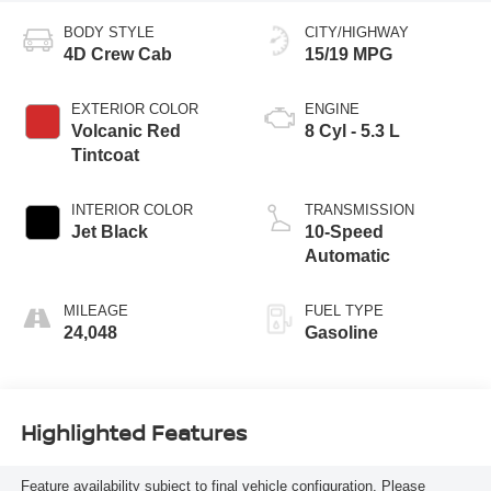
BODY STYLE
CITY/HIGHWAY
4D Crew Cab
15/19 MPG
EXTERIOR COLOR
ENGINE
Volcanic Red
8 Cyl - 5.3 L
Tintcoat
INTERIOR COLOR
TRANSMISSION
Jet Black
10-Speed
Automatic
MILEAGE
FUEL TYPE
24,048
Gasoline
Highlighted Features
Feature availability subject to final vehicle configuration. Please