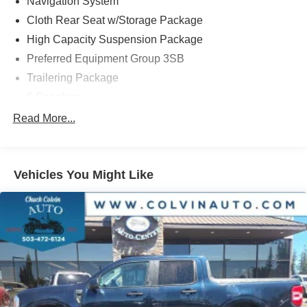
Navigation System
pricing shown does not include Oregon title and
registration fees and taxes. Pricing does include $215
Cloth Rear Seat w/Storage Package
Dealer Documentation Fee.
High Capacity Suspension Package
Preferred Equipment Group 3SB
Trailering Package
6 Speakers
6-Speaker Audio System Feature
Read More...
AM/FM radio: SiriusXM with 360L
Premium audio system: GMC Infotainment System
Vehicles You Might Like
Radio data system
Radio: Premium GMC Infotainment Audio System
SiriusXM w/360L
Steering Wheel Audio Controls
Air Conditioning
Automatic temperature control
Electric Rear-Window Defogger