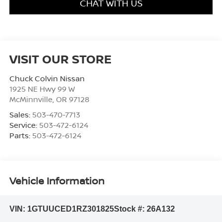
CHAT WITH US
VISIT OUR STORE
Chuck Colvin Nissan
1925 NE Hwy 99 W
McMinnville
,
OR
97128
Sales:
503-470-7713
Service:
503-472-6124
Parts:
503-472-6124
Vehicle Information
VIN:
1GTUUCED1RZ301825
Stock #:
26A132