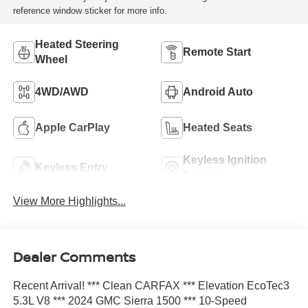
reference window sticker for more info.
Heated Steering
Remote Start
Wheel
4WD/AWD
Android Auto
Apple CarPlay
Heated Seats
Keyless Ignition
Keyless Entry
System
View More Highlights...
Dealer Comments
Recent Arrival! *** Clean CARFAX *** Elevation EcoTec3
5.3L V8 *** 2024 GMC Sierra 1500 *** 10-Speed