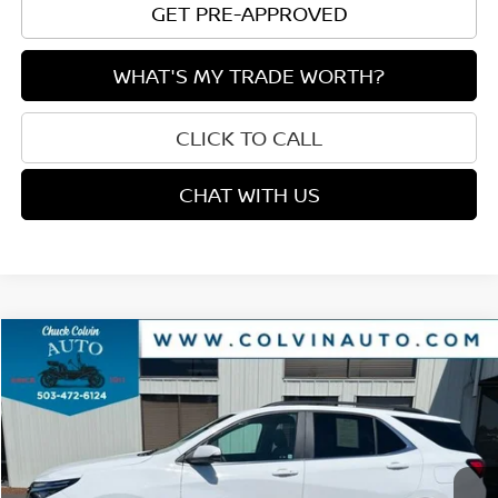
GET PRE-APPROVED
WHAT'S MY TRADE WORTH?
CLICK TO CALL
CHAT WITH US
Compare Vehicle
$21,915
2024
CHEVROLET EQUINOX
LT
$1,295
PRICE
SAVINGS
VIN:
3GNAXUEG8RS142428
Stock:
26T197B
Model:
1XY26
47,771 mi
Ext.
Int.