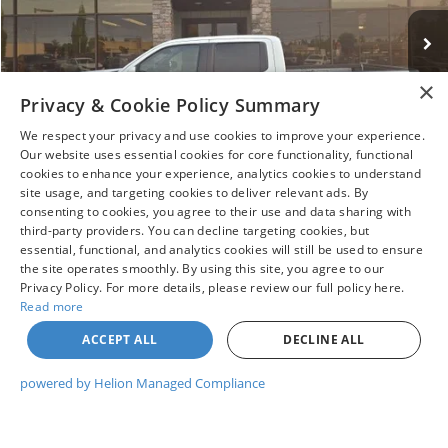
Less
Market Value:
$38,995
×
Privacy & Cookie Policy Summary
Doc Fee
+$215
Savings
$2,295
We respect your privacy and use cookies to improve your experience.
Our website uses essential cookies for core functionality, functional
Price:
$36,915
cookies to enhance your experience, analytics cookies to understand
1
/
12
site usage, and targeting cookies to deliver relevant ads. By
consenting to cookies, you agree to their use and data sharing with
third-party providers. You can decline targeting cookies, but
I WANT THIS VEHICLE
essential, functional, and analytics cookies will still be used to ensure
the site operates smoothly. By using this site, you agree to our
Privacy Policy. For more details, please review our full policy here.
GET PRE-APPROVED
Read more
ACCEPT ALL
DECLINE ALL
WHAT'S MY TRADE WORTH?
powered by Helion Managed Compliance
CLICK TO CALL