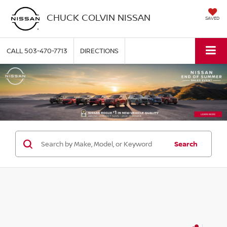
CHUCK COLVIN NISSAN
SAVED
CALL
503-470-7713
DIRECTIONS
Search