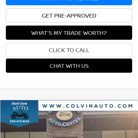
GET PRE-APPROVED
WHAT'S MY TRADE WORTH?
CLICK TO CALL
CHAT WITH US
Compare Vehicle
$36,915
2024
NISSAN FRONTIER
PRO-4X
$2,295
PRICE
SAVINGS
VIN:
1N6ED1EK4RN633141
Stock:
26A085A
Model:
32414
15,150 mi
Ext.
Int.