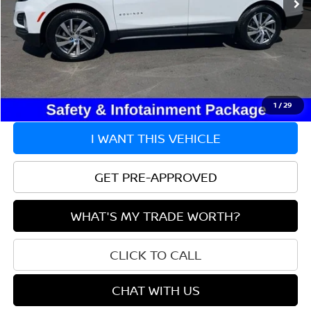
Less
Market Value:
$22,995
Doc Fee
+$215
Savings
$1,295
Price:
$21,915
1
/
29
I WANT THIS VEHICLE
GET PRE-APPROVED
WHAT'S MY TRADE WORTH?
CLICK TO CALL
CHAT WITH US