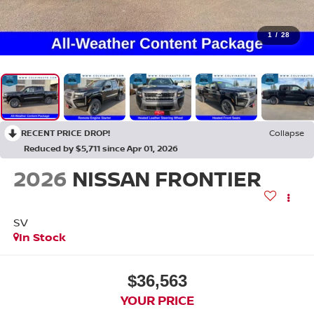
1
/
28
RECENT PRICE DROP!
Collapse
Reduced by $5,711 since Apr 01, 2026
2026
NISSAN FRONTIER
SV
In Stock
$36,563
YOUR PRICE