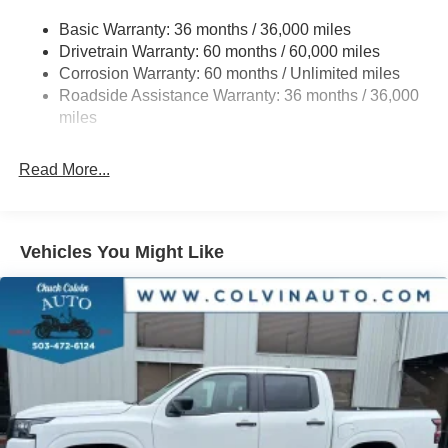
Front And Rear Anti-Roll Bars
Basic Warranty: 36 months / 36,000 miles
Hydraulic Power-Assist Speed-Sensing Steering
Drivetrain Warranty: 60 months / 60,000 miles
21.1 Gal. Fuel Tank
Corrosion Warranty: 60 months / Unlimited miles
Roadside Assistance Warranty: 36 months / 36,000
Single Stainless Steel Exhaust
miles
Auto Locking Hubs
Double Wishbone Front Suspension w/Coil Springs
Read More...
Solid Axle Rear Suspension w/Leaf Springs
4-Wheel Disc Brakes w/4-Wheel ABS, Front And Rear
Vented Discs, Brake Assist, Hill Descent Control and
Hill Hold Control
Vehicles You Might Like
Brake Actuated Limited Slip Differential