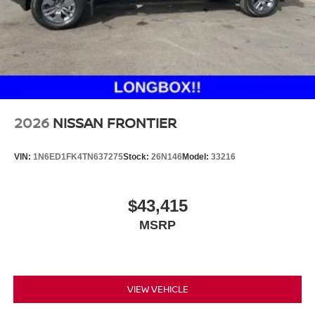
2026
NISSAN FRONTIER
VIN:
1N6ED1FK4TN637275
Stock:
26N146
Model:
33216
$43,415
MSRP
VIEW VEHICLE