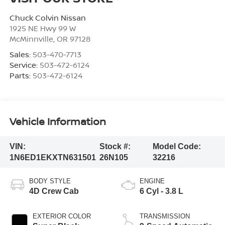
Chuck Colvin Nissan
1925 NE Hwy 99 W
McMinnville
,
OR
97128
Sales:
503-470-7713
Service:
503-472-6124
Parts:
503-472-6124
Vehicle Information
VIN:
Stock #:
Model Code:
1N6ED1EKXTN631501
26N105
32216
BODY STYLE
ENGINE
4D Crew Cab
6 Cyl - 3.8 L
EXTERIOR COLOR
TRANSMISSION