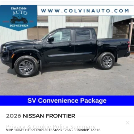
2026
NISSAN FRONTIER
×
Privacy & Cookie Policy Summary
VIN:
1N6ED1EK9TN652016
Stock:
26N233
Model:
32216