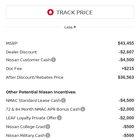
Less
MSRP:
$43,455
Dealer Discount
-$2,607
Nissan Customer Cash
-$4,500
Doc Fee:
+$215
After Discount/Rebates Price
$36,563
Other Potential Nissan Incentives:
NMAC Standard Lease Cash
-$4,500
72 & 84 Month NMAC APR Bonus Cash
-$2,000
LEAF Loyalty Private Offer
-$2,000
Nissan College Grad
-$500
Nissan Military Cash
-$500