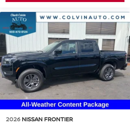
2026
NISSAN FRONTIER