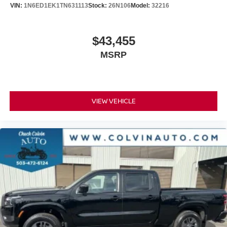
VIN:
1N6ED1EK1TN631113
Stock:
26N106
Model:
32216
$43,455
MSRP
VIEW VEHICLE