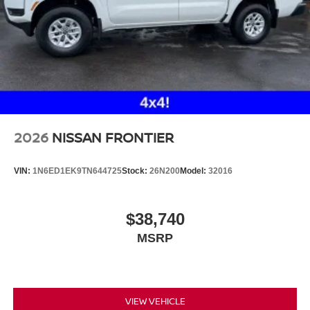
2026
NISSAN FRONTIER
VIN:
1N6ED1EK9TN644725
Stock:
26N200
Model:
32016
$38,740
MSRP
VIEW VEHICLE