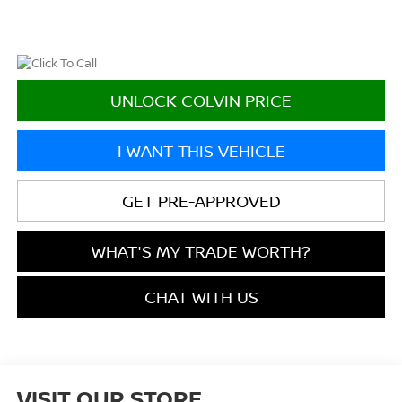
UNLOCK COLVIN PRICE
I WANT THIS VEHICLE
GET PRE-APPROVED
WHAT'S MY TRADE WORTH?
CHAT WITH US
VISIT OUR STORE