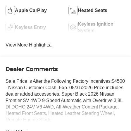
Apple CarPlay
Heated Seats
Keyless Ignition
Keyless Entry
System
View More Highlights...
Dealer Comments
Sale Price is After the Following Factory Incentives:$4500
- Nissan Customer Cash. Exp. 08/31/2026 Price includes
dealer added accessories. Super Black 2026 Nissan
Frontier SV 4WD 9-Speed Automatic with Overdrive 3.8L
DI DOHC 24V V6 4WD, All-Weather Content Package,
Heated Front Seats, Heated Leather Steering Wheel,
Remote Engine Starter.