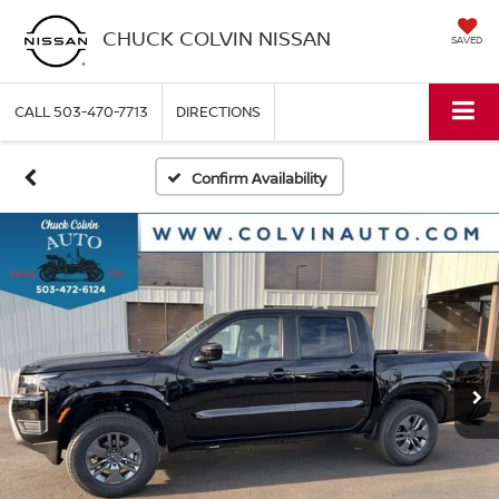
CHUCK COLVIN NISSAN
SAVED
CALL
503-470-7713
DIRECTIONS
Confirm Availability