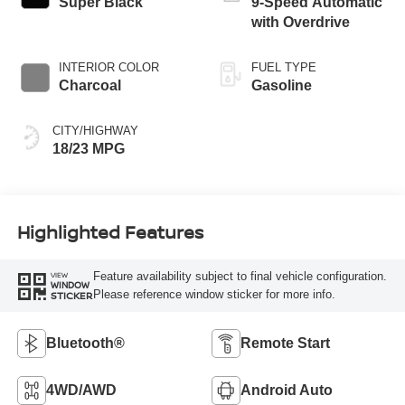
Super Black
9-Speed Automatic
with Overdrive
INTERIOR COLOR
FUEL TYPE
Charcoal
Gasoline
CITY/HIGHWAY
18/23 MPG
Highlighted Features
Feature availability subject to final vehicle configuration.
VIEW
WINDOW
Please reference window sticker for more info.
STICKER
Bluetooth®
Remote Start
4WD/AWD
Android Auto