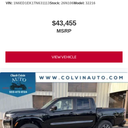
VIN:
1N6ED1EK1TN631113
Stock:
26N106
Model:
32216
$43,455
MSRP
VIEW VEHICLE