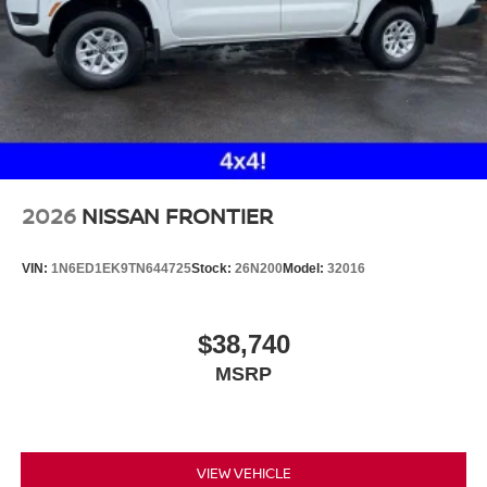
2026
NISSAN FRONTIER
VIN:
1N6ED1EK9TN644725
Stock:
26N200
Model:
32016
$38,740
MSRP
VIEW VEHICLE