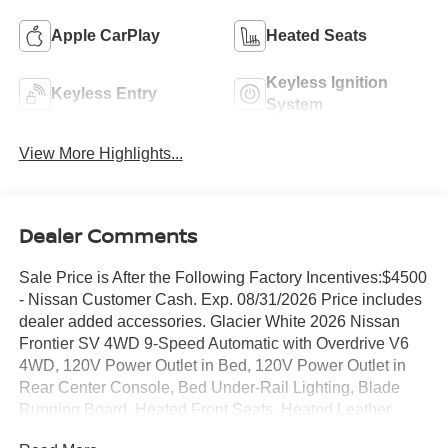
Apple CarPlay
Heated Seats
Keyless Ignition
Keyless Entry
System
View More Highlights...
Dealer Comments
Sale Price is After the Following Factory Incentives:$4500
- Nissan Customer Cash. Exp. 08/31/2026 Price includes
dealer added accessories. Glacier White 2026 Nissan
Frontier SV 4WD 9-Speed Automatic with Overdrive V6
4WD, 120V Power Outlet in Bed, 120V Power Outlet in
Rear Center Console, Bed Under-Rail Lighting, Blade
Running Board, Heated Front Seats, Heated Leather
Steering Wheel, Heated Outside Mirrors, HVAC Dual-