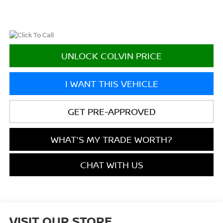
UNLOCK COLVIN PRICE
I WANT THIS VEHICLE
GET PRE-APPROVED
WHAT'S MY TRADE WORTH?
CHAT WITH US
VISIT OUR STORE