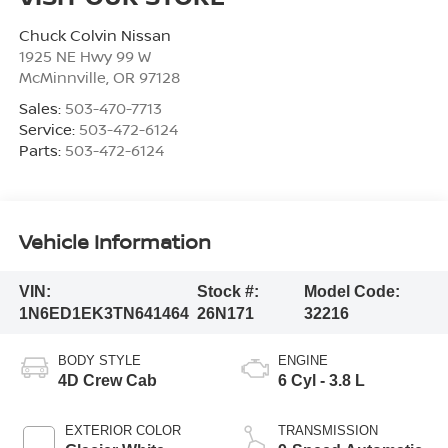
Chuck Colvin Nissan
1925 NE Hwy 99 W
McMinnville
,
OR
97128
Sales:
503-470-7713
Service:
503-472-6124
Parts:
503-472-6124
Vehicle Information
VIN:
Stock #:
Model Code:
1N6ED1EK3TN641464
26N171
32216
BODY STYLE
ENGINE
4D Crew Cab
6 Cyl - 3.8 L
EXTERIOR COLOR
TRANSMISSION