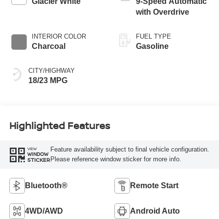
Glacier White
9-Speed Automatic
with Overdrive
INTERIOR COLOR
FUEL TYPE
Charcoal
Gasoline
CITY/HIGHWAY
18/23 MPG
Highlighted Features
Feature availability subject to final vehicle configuration.
VIEW
WINDOW
Please reference window sticker for more info.
STICKER
Bluetooth®
Remote Start
4WD/AWD
Android Auto