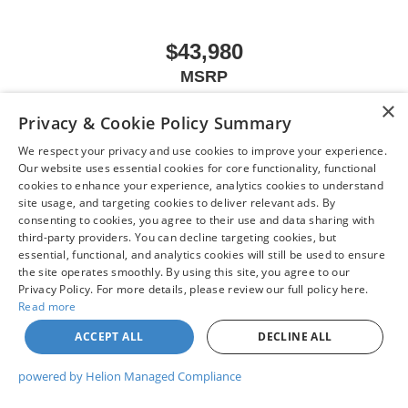
$43,980
MSRP
×
Privacy & Cookie Policy Summary
We respect your privacy and use cookies to improve your experience.
VIEW VEHICLE
Our website uses essential cookies for core functionality, functional
cookies to enhance your experience, analytics cookies to understand
site usage, and targeting cookies to deliver relevant ads. By
consenting to cookies, you agree to their use and data sharing with
third-party providers. You can decline targeting cookies, but
May not represent actual vehicle. (Options, colors, trim and body style may
essential, functional, and analytics cookies will still be used to ensure
vary)
the site operates smoothly. By using this site, you agree to our
Privacy Policy. For more details, please review our full policy here.
Read more
ACCEPT ALL
DECLINE ALL
| Chuck Colvin Nissan
|
1925 NE Hwy 99 W,
McMinnville,
OR
97128
| Sales:
503-
470-7713
|
Contact Us
|
Privacy
|
Sitemap
|
NissanUSA.com
powered by Helion Managed Compliance