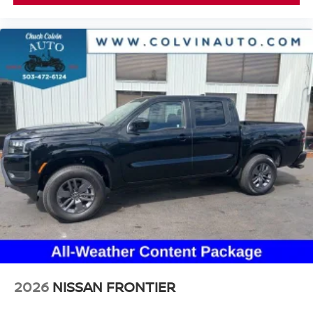
2026
NISSAN FRONTIER