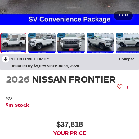
1
/
29
RECENT PRICE DROP!
Collapse
Reduced by $5,695 since Jul 01, 2026
2026
NISSAN FRONTIER
SV
In Stock
$37,818
YOUR PRICE