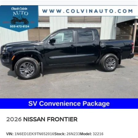
2026
NISSAN FRONTIER
VIN:
1N6ED1EK9TN652016
Stock:
26N233
Model:
32216