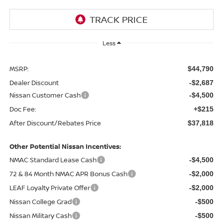
Less
MSRP:
$44,790
Dealer Discount
-$2,687
Nissan Customer Cash
-$4,500
Doc Fee:
+$215
After Discount/Rebates Price
$37,818
Other Potential Nissan Incentives:
NMAC Standard Lease Cash
-$4,500
72 & 84 Month NMAC APR Bonus Cash
-$2,000
LEAF Loyalty Private Offer
-$2,000
Nissan College Grad
-$500
Nissan Military Cash
-$500