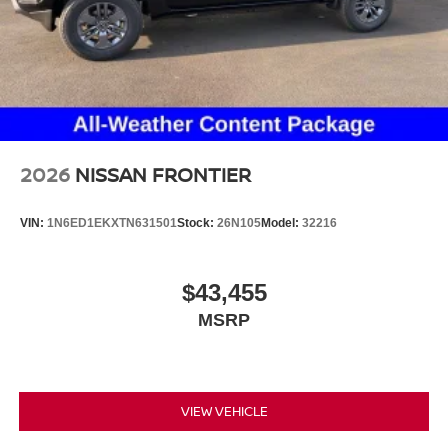
2026
NISSAN FRONTIER
VIN:
1N6ED1EKXTN631501
Stock:
26N105
Model:
32216
$43,455
MSRP
VIEW VEHICLE