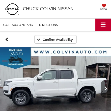
CHUCK COLVIN NISSAN
SAVED
CALL
503-470-7713
DIRECTIONS
Confirm Availability