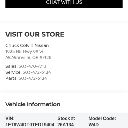
CHAT WITH US
VISIT OUR STORE
Chuck Colvin Nissan
1925 NE Hwy 99 W
McMinnville
,
OR
97128
Sales:
503-470-7713
Service:
503-472-6124
Parts:
503-472-6124
Vehicle Information
VIN:
Stock #:
Model Code:
1FT8W4DT0TED19404
26A134
W4D