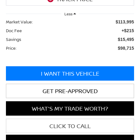
Less
Market Value:
$113,995
Doc Fee
+$215
Savings
$15,495
Price:
$98,715
I WANT THIS VEHICLE
GET PRE-APPROVED
WHAT'S MY TRADE WORTH?
CLICK TO CALL