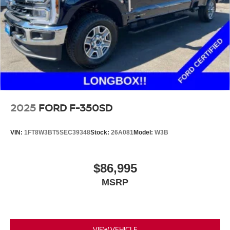
2025
FORD F-350SD
VIN:
1FT8W3BT5SEC39348
Stock:
26A081
Model:
W3B
$86,995
MSRP
VIEW VEHICLE