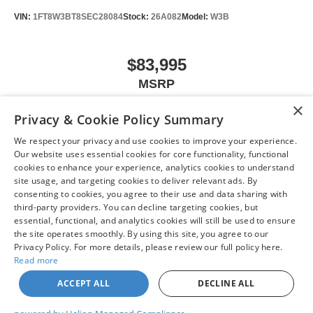
VIN:
1FT8W3BT8SEC28084
Stock:
26A082
Model:
W3B
$83,995
MSRP
×
Privacy & Cookie Policy Summary
We respect your privacy and use cookies to improve your experience.
VIEW VEHICLE
Our website uses essential cookies for core functionality, functional
cookies to enhance your experience, analytics cookies to understand
site usage, and targeting cookies to deliver relevant ads. By
consenting to cookies, you agree to their use and data sharing with
third-party providers. You can decline targeting cookies, but
May not represent actual vehicle. (Options, colors, trim and body style may
essential, functional, and analytics cookies will still be used to ensure
vary)
the site operates smoothly. By using this site, you agree to our
Privacy Policy. For more details, please review our full policy here.
Read more
ACCEPT ALL
DECLINE ALL
| Chuck Colvin Nissan
|
1925 NE Hwy 99 W,
McMinnville,
OR
97128
| Sales:
503-
470-7713
|
Contact Us
|
Privacy
|
Sitemap
|
NissanUSA.com