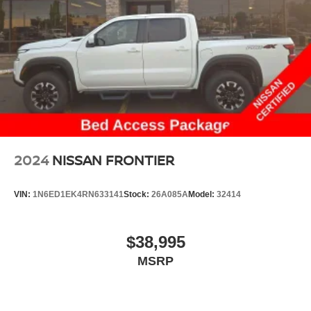
48 Gal. Fuel Tank
Single Stainless Steel Exhaust w/Chrome Tailpipe
Finisher
Dual Rear Wheels
Auto Locking Hubs
Front Suspension w/Coil Springs
Solid Axle Rear Suspension w/Leaf Springs
4-Wheel Disc Brakes w/4-Wheel ABS, Front And Rear
Vented Discs, Brake Assist, Hill Hold Control and
2024
NISSAN FRONTIER
Electric Parking Brake
VIN:
1N6ED1EK4RN633141
Stock:
26A085A
Model:
32414
$38,995
MSRP