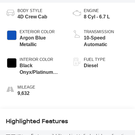
BODY STYLE
ENGINE
4D Crew Cab
8 Cyl - 6.7 L
EXTERIOR COLOR
TRANSMISSION
Argon Blue
10-Speed
Metallic
Automatic
INTERIOR COLOR
FUEL TYPE
Black
Diesel
Onyx/Platinum
Blue
MILEAGE
9,632
Highlighted Features