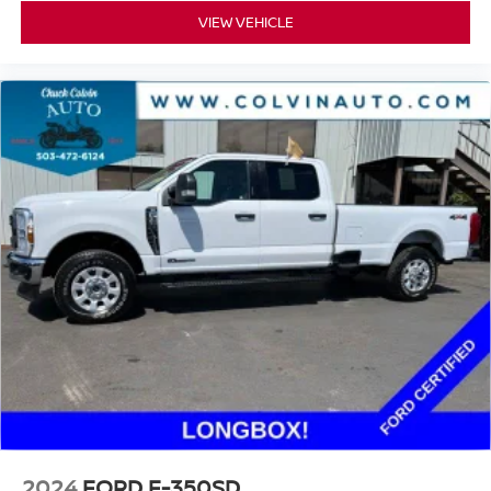
VIEW VEHICLE
2024
FORD F-350SD