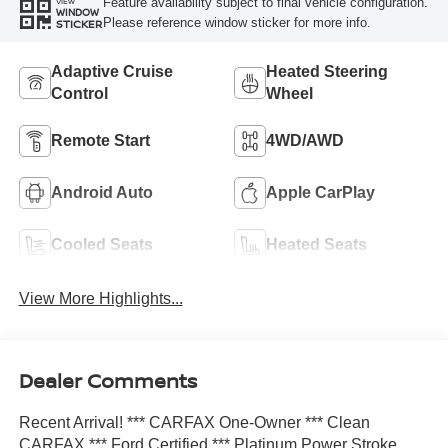
Feature availability subject to final vehicle configuration.
VIEW
WINDOW
Please reference window sticker for more info.
STICKER
Adaptive Cruise
Heated Steering
Control
Wheel
Remote Start
4WD/AWD
Android Auto
Apple CarPlay
Cooled Seats
Heated Seats
View More Highlights...
Dealer Comments
Recent Arrival! *** CARFAX One-Owner *** Clean
CARFAX *** Ford Certified *** Platinum Power Stroke