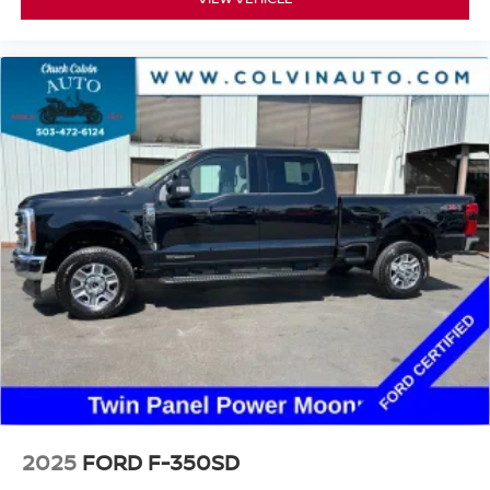
2025
FORD F-350SD