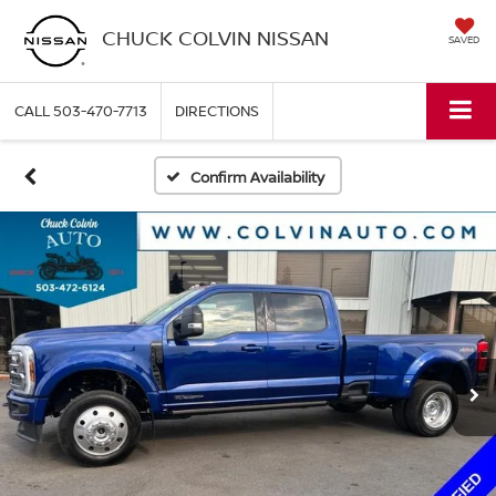
CHUCK COLVIN NISSAN
SAVED
CALL
503-470-7713
DIRECTIONS
Confirm Availability