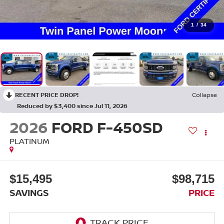
1
/
34
RECENT PRICE DROP!
Collapse
Reduced by $3,400 since Jul 11, 2026
2026
FORD F-450SD
PLATINUM
$15,495
$98,715
SAVINGS
PRICE