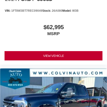
VIN:
1FT8W3BT7REC09049
Stock:
26A080
Model:
W3B
$62,995
MSRP
VIEW VEHICLE