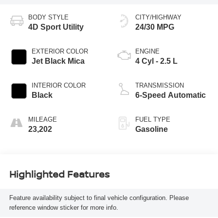
BODY STYLE
CITY/HIGHWAY
4D Sport Utility
24/30 MPG
EXTERIOR COLOR
ENGINE
Jet Black Mica
4 Cyl - 2.5 L
INTERIOR COLOR
TRANSMISSION
Black
6-Speed Automatic
MILEAGE
FUEL TYPE
23,202
Gasoline
Highlighted Features
Feature availability subject to final vehicle configuration. Please
reference window sticker for more info.