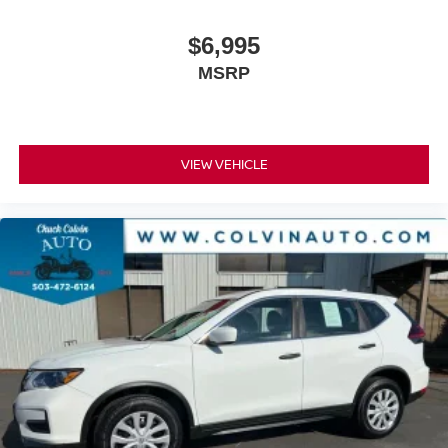
$6,995
MSRP
VIEW VEHICLE