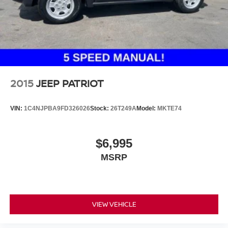
2015
JEEP PATRIOT
VIN:
1C4NJPBA9FD326026
Stock:
26T249A
Model:
MKTE74
$6,995
MSRP
VIEW VEHICLE