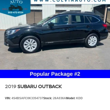
2019
SUBARU OUTBACK
VIN:
4S4BSAFC0K3354737
Stock:
26A036A
Model:
KDD