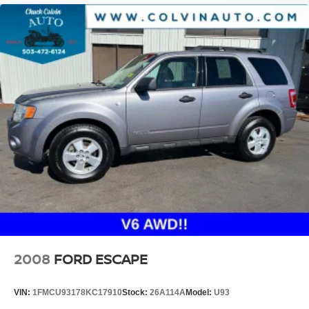
2008
FORD ESCAPE
VIN:
1FMCU93178KC17910
Stock:
26A114A
Model:
U93