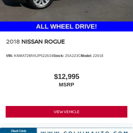
2018
NISSAN ROGUE
VIN:
KNMAT2MV0JP522634
Stock:
25A223C
Model:
22018
$12,995
MSRP
VIEW VEHICLE