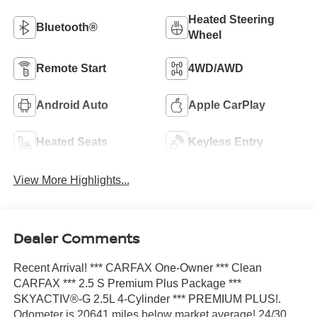
Heated Steering
Bluetooth®
Wheel
Remote Start
4WD/AWD
Android Auto
Apple CarPlay
Heated Seats
Keyless Entry
View More Highlights...
Dealer Comments
Recent Arrival! *** CARFAX One-Owner *** Clean
CARFAX *** 2.5 S Premium Plus Package ***
SKYACTIV®-G 2.5L 4-Cylinder *** PREMIUM PLUS!.
Odometer is 20641 miles below market average! 24/30