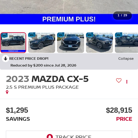
1
/
29
RECENT PRICE DROP!
Collapse
Reduced by $200 since Jul 28, 2026
2023
MAZDA CX-5
2.5 S PREMIUM PLUS PACKAGE
$1,295
$28,915
SAVINGS
PRICE