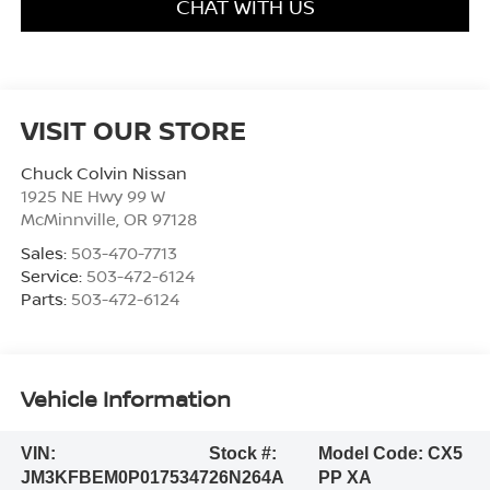
CHAT WITH US
VISIT OUR STORE
Chuck Colvin Nissan
1925 NE Hwy 99 W
McMinnville
,
OR
97128
Sales:
503-470-7713
Service:
503-472-6124
Parts:
503-472-6124
Vehicle Information
VIN:
Stock #:
Model Code:
CX5
JM3KFBEM0P0175347
26N264A
PP XA