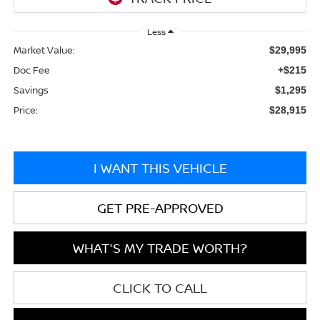
Less
Market Value:
$29,995
Doc Fee
+$215
Savings
$1,295
Price:
$28,915
I WANT THIS VEHICLE
GET PRE-APPROVED
WHAT'S MY TRADE WORTH?
CLICK TO CALL