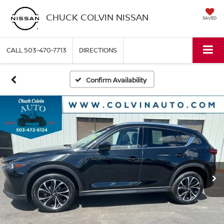
CHUCK COLVIN NISSAN
SAVED
CALL
503-470-7713
DIRECTIONS
Confirm Availability