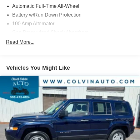
registration fees and taxes. Pricing does include $215
Automatic Full-Time All-Wheel
Dealer Documentation Fee.
Battery w/Run Down Protection
100 Amp Alternator
Gas-Pressurized Shock Absorbers
Front And Rear Anti-Roll Bars
Read More...
Electric Power-Assist Speed-Sensing Steering
15.3 Gal. Fuel Tank
Vehicles You Might Like
Quasi-Dual Stainless Steel Exhaust w/Chrome
Tailpipe Finisher
Permanent Locking Hubs
Strut Front Suspension w/Coil Springs
Multi-Link Rear Suspension w/Coil Springs
4-Wheel Disc Brakes w/4-Wheel ABS, Front Vented
Discs, Brake Assist, Hill Hold Control and Electric
Parking Brake
Brake Actuated Limited Slip Differential