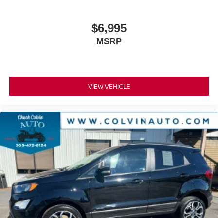
$6,995
MSRP
VIEW VEHICLE