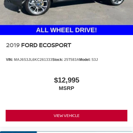
2019
FORD ECOSPORT
VIN:
MAJ6S3JL6KC261333
Stock:
25T583A
Model:
S3J
$12,995
MSRP
VIEW VEHICLE