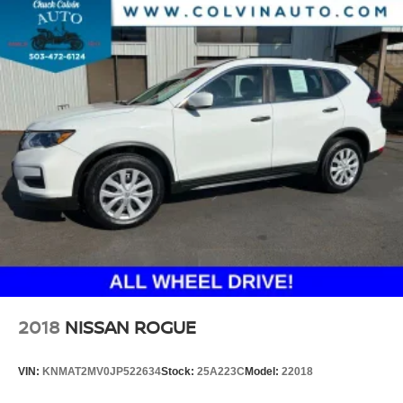
2018
NISSAN ROGUE
VIN:
KNMAT2MV0JP522634
Stock:
25A223C
Model:
22018