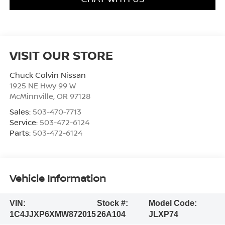
VISIT OUR STORE
Chuck Colvin Nissan
1925 NE Hwy 99 W
McMinnville
,
OR
97128
Sales:
503-470-7713
Service:
503-472-6124
Parts:
503-472-6124
Vehicle Information
VIN:
Stock #:
Model Code:
1C4JJXP6XMW872015
26A104
JLXP74