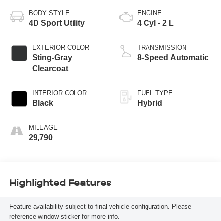
BODY STYLE
ENGINE
4D Sport Utility
4 Cyl - 2 L
EXTERIOR COLOR
TRANSMISSION
Sting-Gray
8-Speed Automatic
Clearcoat
INTERIOR COLOR
FUEL TYPE
Black
Hybrid
MILEAGE
29,790
Highlighted Features
Feature availability subject to final vehicle configuration. Please
reference window sticker for more info.