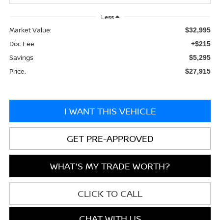
Less
Market Value:
$32,995
Doc Fee
+$215
Savings
$5,295
Price:
$27,915
I WANT THIS VEHICLE
GET PRE-APPROVED
WHAT'S MY TRADE WORTH?
CLICK TO CALL
CHAT WITH US