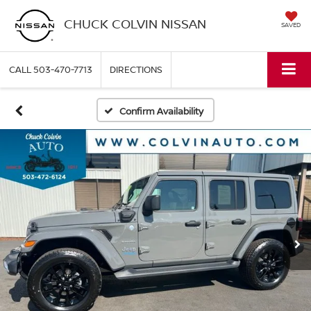
CHUCK COLVIN NISSAN
SAVED
CALL
503-470-7713
DIRECTIONS
Confirm Availability