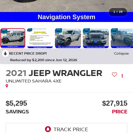
1
/
29
RECENT PRICE DROP!
Collapse
Reduced by $2,200 since Jun 12, 2026
2021
JEEP WRANGLER
UNLIMITED SAHARA 4XE
$5,295
$27,915
SAVINGS
PRICE