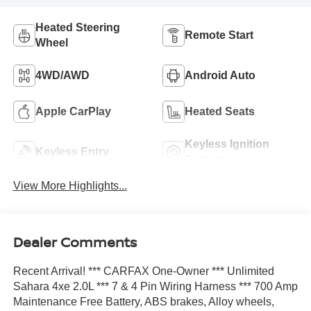
Heated Steering
Remote Start
Wheel
4WD/AWD
Android Auto
Apple CarPlay
Heated Seats
Keyless Ignition
Keyless Entry
System
View More Highlights...
Dealer Comments
Recent Arrival! *** CARFAX One-Owner *** Unlimited
Sahara 4xe 2.0L *** 7 & 4 Pin Wiring Harness *** 700 Amp
Maintenance Free Battery, ABS brakes, Alloy wheels,