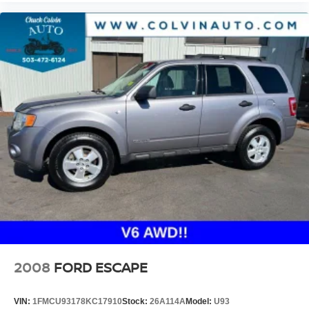
2008
FORD ESCAPE
VIN:
1FMCU93178KC17910
Stock:
26A114A
Model:
U93