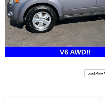
Load More 