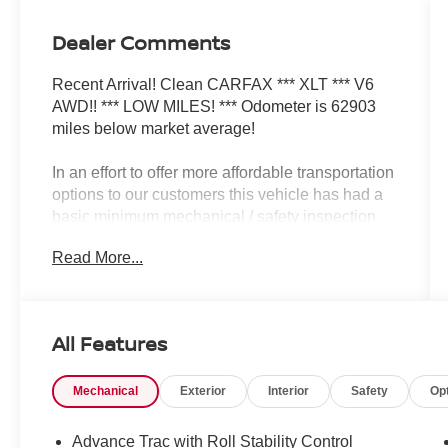
Dealer Comments
Recent Arrival! Clean CARFAX *** XLT *** V6
AWD!! *** LOW MILES! *** Odometer is 62903
miles below market average!
In an effort to offer more affordable transportation
options to our customers this vehicle has had a
basic minimum mechanical / safety inspection
completed only. Please see copy of Dealership
Read More...
inspection to see what repairs have been
completed and any repairs NOT completed prior
to sale. Vehicle sold AS IS.
Dealer will not make any additional repairs to
All Features
vehicle for any reason after the sale.
Mechanical
Exterior
Interior
Safety
Op
Awards:
* 2008 KBB.com Brand Image Awards
Advance Trac with Roll Stability Control