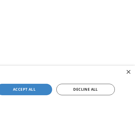
×
ACCEPT ALL
DECLINE ALL