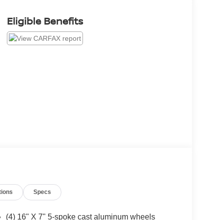
Eligible Benefits
tions
Specs
(4) 16" X 7" 5-spoke cast aluminum wheels