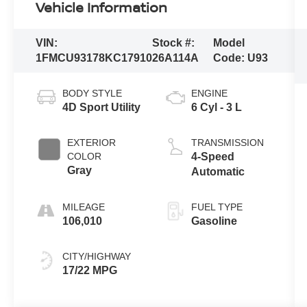
Vehicle Information
VIN:
Stock #:
Model
1FMCU93178KC17910
26A114A
Code:
U93
BODY STYLE
ENGINE
4D Sport Utility
6 Cyl - 3 L
EXTERIOR
TRANSMISSION
COLOR
4-Speed
Gray
Automatic
MILEAGE
FUEL TYPE
106,010
Gasoline
CITY/HIGHWAY
17/22 MPG