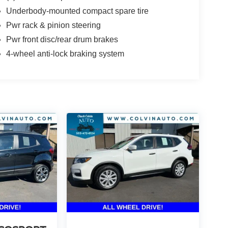
Underbody-mounted compact spare tire
Pwr rack & pinion steering
Pwr front disc/rear drum brakes
4-wheel anti-lock braking system