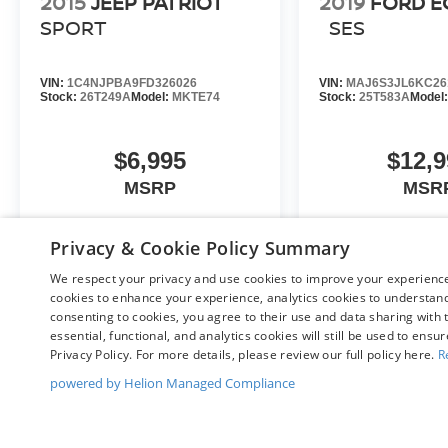
2015
JEEP PATRIOT
2019
FORD 
not include Oregon title and registration fees and
SPORT
SES
taxes. Pricing does include $215 Dealer
Documentation Fee.
VIN:
1C4NJPBA9FD326026
VIN:
MAJ6S3JL6KC26
Stock:
26T249A
Model:
MKTE74
Stock:
25T583A
Model
$6,995
$12,9
MSRP
MSR
Privacy & Cookie Policy Summary
VIEW VEHICLE
VIEW VE
We respect your privacy and use cookies to improve your experience.
cookies to enhance your experience, analytics cookies to understand 
consenting to cookies, you agree to their use and data sharing with t
essential, functional, and analytics cookies will still be used to ensu
Privacy Policy. For more details, please review our full policy here.
R
May not represent actual vehicle. (Options, colors, trim and body st
powered by Helion Managed Compliance