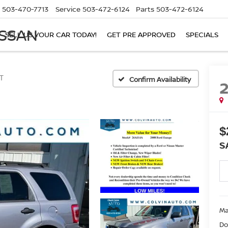
503-470-7713
Service
503-472-6124
Parts
503-472-6124
ISSAN
SELL US YOUR CAR TODAY!
GET PRE APPROVED
SPECIALS
T
Confirm Availability
$
S
Ma
Do