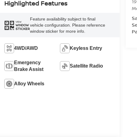
1
Highlighted Features
Mc
Sa
Feature availability subject to final
VIEW
Se
vehicle configuration. Please reference
WINDOW
STICKER
Pa
window sticker for more info.
4WD/AWD
Keyless Entry
Emergency
Satellite Radio
Brake Assist
Alloy Wheels