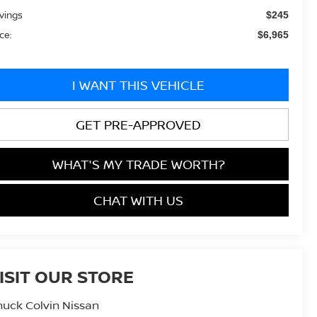
vings
$245
ice:
$6,965
I WANT THIS VEHICLE
GET PRE-APPROVED
WHAT'S MY TRADE WORTH?
CHAT WITH US
ISIT OUR STORE
uck Colvin Nissan