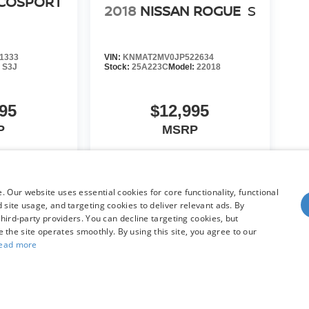
ECOSPORT
2018
NISSAN ROGUE
S
1333
VIN:
KNMAT2MV0JP522634
:
S3J
Stock:
25A223C
Model:
22018
95
$12,995
P
MSRP
HICLE
VIEW VEHICLE
 Our website uses essential cookies for core functionality, functional
site usage, and targeting cookies to deliver relevant ads. By
hird-party providers. You can decline targeting cookies, but
re the site operates smoothly. By using this site, you agree to our
ead more
yle may vary)