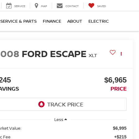
SERVICE
MAP
CONTACT
SAVED
SERVICE & PARTS
FINANCE
ABOUT
ELECTRIC
2008
FORD ESCAPE
XLT
245
$6,965
AVINGS
PRICE
Less
rket Value:
$6,995
c Fee
+$215