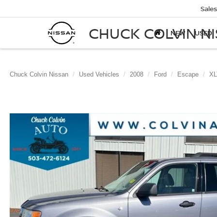
Sales
CHUCK COLVIN N
NEW
USED
Chuck Colvin Nissan
Used Vehicles
2008
Ford
Escape
XL