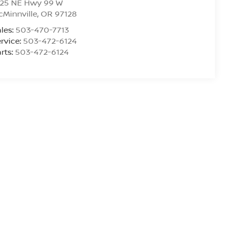
925 NE Hwy 99 W
Minnville
,
OR
97128
les:
503-470-7713
rvice:
503-472-6124
rts:
503-472-6124