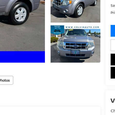
Sa
Pr
Photos
V
Ch