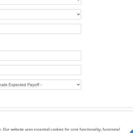
 Our website uses essential cookies for core functionality, functional
W,
McMinnville,
OR
97128
| Sales:
503-470-7713
|
Contact Us
|
Privacy
|
Sitemap
|