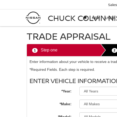
Sales
CHUCK COLVIN N
NEW
USED
TRADE APPRAISAL
Step one
1
2
Enter information about your vehicle to receive a tr
*Required Fields. Each step is required.
ENTER VEHICLE INFORMATIO
*Year:
*Make:
*Model: