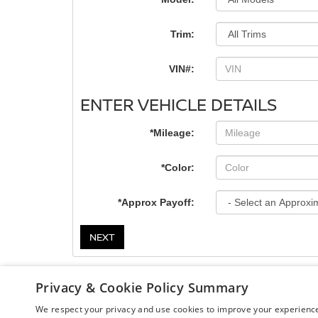
Trim:
VIN#:
ENTER VEHICLE DETAILS
*Mileage:
*Color:
*Approx Payoff:
NEXT
Privacy & Cookie Policy Summary
We respect your privacy and use cookies to improve your experience.
| Chuck Colvin Nissan
|
1925 NE Hwy 99 