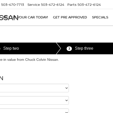
503-470-7713
Service
503-472-6124
Parts
503-472-6124
ISSAN
SELL US YOUR CAR TODAY!
GET PRE APPROVED
SPECIALS
Step two
Step three
3
ade-in value from Chuck Colvin Nissan.
N