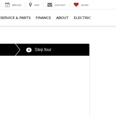
SERVICE
MAP
CONTACT
SAVED
SERVICE & PARTS
FINANCE
ABOUT
ELECTRIC
Step four
4