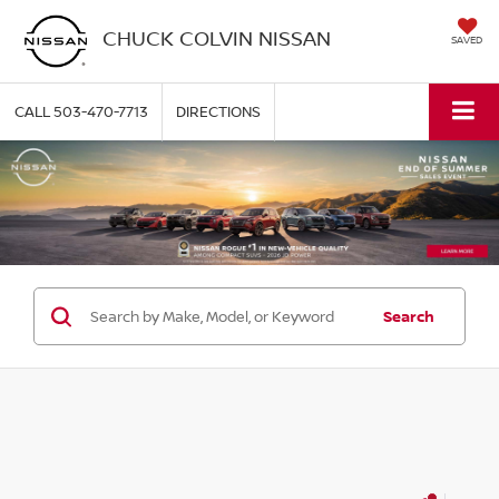
CHUCK COLVIN NISSAN
SAVED
CALL
503-470-7713
DIRECTIONS
Search