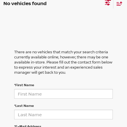
No vehicles found
There are no vehicles that match your search criteria
currently available online; however, there may be one
available in-store. Please fill out the contact form below
to express your interest and an experienced sales
manager will get back to you.
*First Name
*Last Name
*E-Mail Address