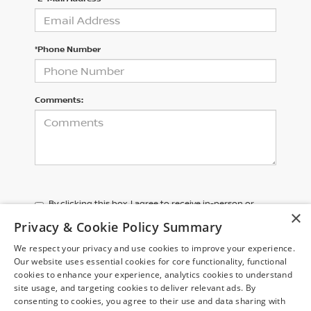
*Phone Number
Comments:
By clicking this box, I agree to receive in-person or
×
automated telemarketing calls and texts from Chuck
Privacy & Cookie Policy Summary
Colvin Nissan at the number I entered. I understand
that my consent is not required for purchase.
We respect your privacy and use cookies to improve your experience.
Our website uses essential cookies for core functionality, functional
cookies to enhance your experience, analytics cookies to understand
LET'S TALK
site usage, and targeting cookies to deliver relevant ads. By
consenting to cookies, you agree to their use and data sharing with
*Required Fields