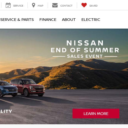
SERVICE
MAP
CONTACT
SAVED
SERVICE & PARTS
FINANCE
ABOUT
ELECTRIC