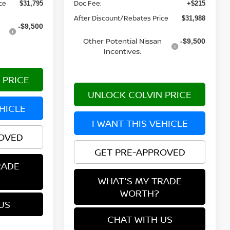
Doc Fee:
ce
+$215
$31,795
After Discount/Rebates Price
$31,988
-$9,500
Other Potential Nissan
-$9,500
Incentives:
 PRICE
UNLOCK COLVIN PRICE
EHICLE
I WANT THIS VEHICLE
ROVED
GET PRE-APPROVED
RADE
WHAT'S MY TRADE
WORTH?
US
CHAT WITH US