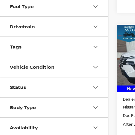
Fuel Type
Drivetrain
Co
202
PLA
Tags
VIN:
J
Model
Vehicle Condition
In St
Status
MSRP:
Dealer
Nissan
Body Type
Doc F
After 
Availability