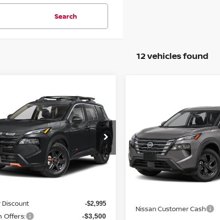
Search
12 vehicles found
mpare Vehicle
$30,945
Compare Vehicle
6
NISSAN ROGUE
$31,795
2026
NISSAN ROGUE
K CREEK
YOUR PRICE
SV
YOUR PRIC
N1BT3BB2TC786043
Stock:
26N167
:
54416
VIN:
5N1BT3BB8TC881514
Mo
Ext.
Int.
Less
ock
In Transit
Less
$37,440
MSRP:
 Discount
-$2,995
Nissan Customer Cash
 Offers:
-$3,500