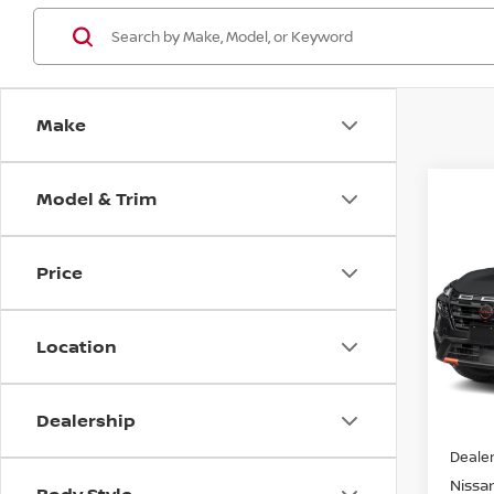
Make
Model & Trim
Co
202
ROC
Price
VIN:
5
Model
Location
In St
Dealership
MSRP:
Dealer
Nissan