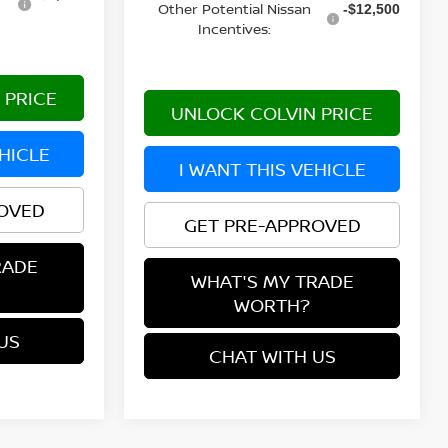
Other Potential Nissan
-$12,500
Incentives:
 PRICE
UNLOCK COLVIN PRICE
EHICLE
I WANT THIS VEHICLE
ROVED
GET PRE-APPROVED
RADE
WHAT'S MY TRADE
WORTH?
US
CHAT WITH US