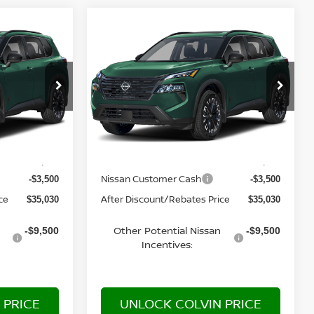
Compare Vehicle
$35,030
2026
NISSAN ROGUE
E
DARK ARMOR™
YOUR PRICE
del:
28216
VIN:
5N1BT3BB3TC883056
Model:
28216
Ext.
Ext.
In Transit
Less
MSRP:
$38,530
$38,530
Nissan Customer Cash
-$3,500
-$3,500
ce
After Discount/Rebates Price
$35,030
$35,030
Other Potential Nissan
-$9,500
-$9,500
Incentives:
 PRICE
UNLOCK COLVIN PRICE