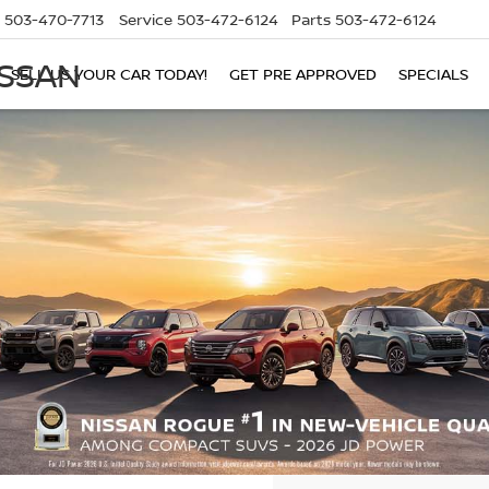
503-470-7713
Service
503-472-6124
Parts
503-472-6124
ISSAN
SELL US YOUR CAR TODAY!
GET PRE APPROVED
SPECIALS