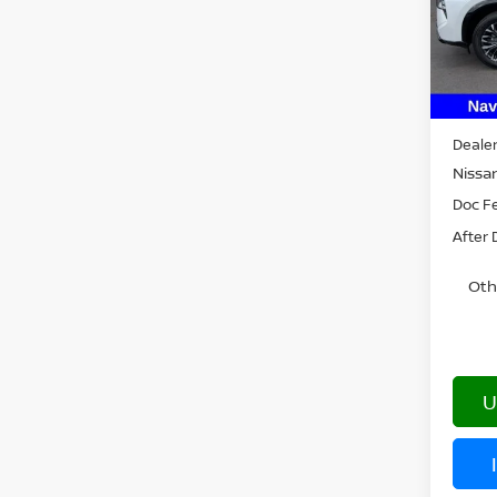
Model
In St
MSRP:
Dealer
Nissan
Doc F
After 
Oth
U