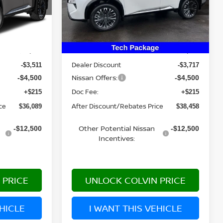
Model:
22816
Ext.
Int.
Ext.
Int.
Less
In Stock
MSRP:
$43,885
$46,460
Dealer Discount
-$3,511
-$3,717
Nissan Offers:
-$4,500
-$4,500
Doc Fee:
+$215
+$215
ce
After Discount/Rebates Price
$36,089
$38,458
Other Potential Nissan
-$12,500
-$12,500
Incentives:
 PRICE
UNLOCK COLVIN PRICE
EHICLE
I WANT THIS VEHICLE