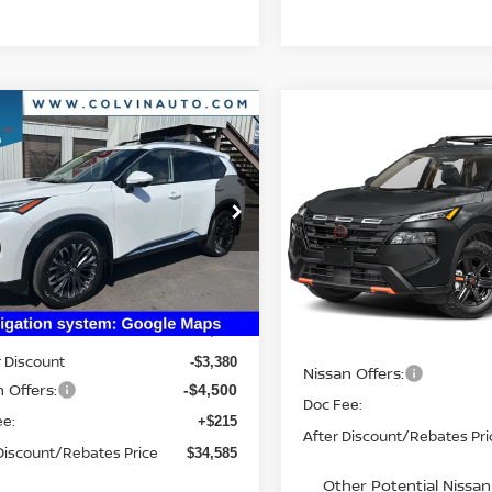
mpare Vehicle
$34,585
Compare Vehicle
6
NISSAN ROGUE
2026
NISSAN ROGUE
$34,610
TINUM
YOUR PRICE
ROCK CREEK
YOUR PRIC
IN_TRANSIT
N8BT3DD9TW312323
Stock:
26N234
:
54816
VIN:
5N1BT3BB6TC866574
St
Model:
54416
Ext.
Int.
Less
ock
Less
In Transit
$42,250
MSRP:
 Discount
-$3,380
Nissan Offers:
 Offers:
-$4,500
Doc Fee:
ee:
+$215
After Discount/Rebates Pri
Discount/Rebates Price
$34,585
Other Potential Nissan