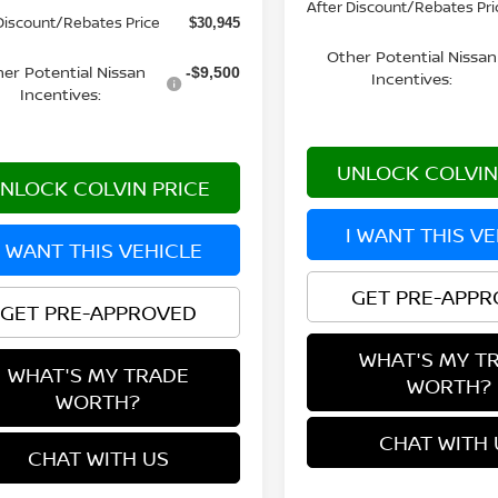
After Discount/Rebates Pri
Discount/Rebates Price
$30,945
Other Potential Nissan
er Potential Nissan
-$9,500
Incentives:
Incentives:
UNLOCK COLVIN
NLOCK COLVIN PRICE
I WANT THIS V
I WANT THIS VEHICLE
GET PRE-APP
GET PRE-APPROVED
WHAT'S MY T
WHAT'S MY TRADE
WORTH?
WORTH?
CHAT WITH 
CHAT WITH US