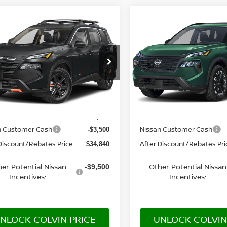
mpare Vehicle
Compare Vehicle
$34,840
$35,030
6
NISSAN ROGUE
2026
NISSAN ROGUE
K CREEK®
YOUR PRICE
DARK ARMOR™
YOUR PRIC
N1BT3BB4TC882370
Model:
54416
VIN:
5N1BT3BB0TC881104
Mo
Ext.
nsit
In Transit
Less
Less
MSRP:
$38,340
n Customer Cash
Nissan Customer Cash
-$3,500
Discount/Rebates Price
After Discount/Rebates Pri
$34,840
er Potential Nissan
Other Potential Nissan
-$9,500
Incentives:
Incentives:
NLOCK COLVIN PRICE
UNLOCK COLVIN