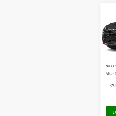
Co
202
ROC
VIN:
5
In Tra
MSRP:
Nissa
After 
Oth
U