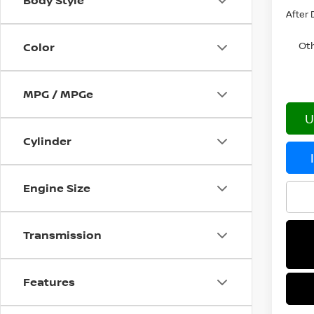
Body Style
After 
Oth
Color
MPG / MPGe
U
Cylinder
Engine Size
Transmission
Features