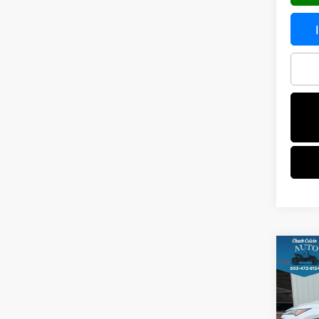
Co
202
PLA
VIN:
J