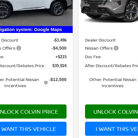
:
22816
Model:
54816
Ext.
Int.
Less
Less
ock
In Stock
MSRP:
$43,705
 Discount
Dealer Discount
-$3,496
 Offers:
Nissan Offers:
-$4,500
ee:
Doc Fee:
+$215
Discount/Rebates Price
After Discount/Rebates Pri
$35,924
er Potential Nissan
Other Potential Nissan
-$12,500
Incentives:
Incentives:
NLOCK COLVIN PRICE
UNLOCK COLVIN
I WANT THIS VEHICLE
I WANT THIS V