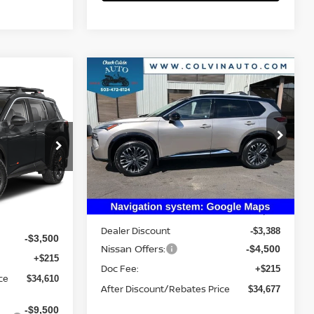
Compare Vehicle
$34,677
2026
NISSAN ROGUE
PLATINUM
YOUR PRICE
E
VIN:
JN8BT3DD6TW312473
Stock:
26N236
Model:
54816
ock:
26N378
Ext.
Int.
Less
In Stock
Ext.
MSRP:
$42,350
$37,895
Dealer Discount
-$3,388
-$3,500
Nissan Offers:
-$4,500
+$215
Doc Fee:
+$215
ce
$34,610
After Discount/Rebates Price
$34,677
-$9,500