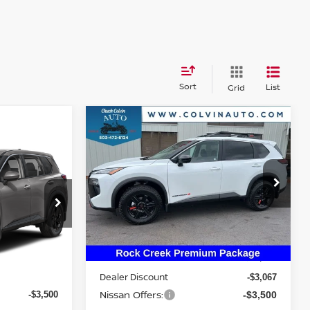
Sort
List
Grid
Compare Vehicle
$31,988
2026
NISSAN ROGUE
ROCK CREEK
YOUR PRICE
E
VIN:
5N1BT3BB1TC814382
Stock:
26N260
Model:
54416
del:
54216
Ext.
Int.
Less
In Stock
Ext.
MSRP:
$38,340
Dealer Discount
$35,295
-$3,067
Nissan Offers:
-$3,500
-$3,500