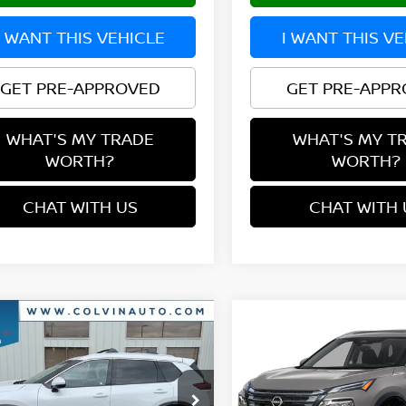
I WANT THIS VEHICLE
I WANT THIS V
GET PRE-APPROVED
GET PRE-APP
WHAT'S MY TRADE
WHAT'S MY T
WORTH?
WORTH?
CHAT WITH US
CHAT WITH 
mpare Vehicle
Compare Vehicle
$35,924
$36,089
6
NISSAN ROGUE
2026
NISSAN ROGUE
TINUM
YOUR PRICE
PLATINUM
YOUR PRIC
N8BT3DDXTW474784
Stock:
26N033
VIN:
JN8BT3DD8TW313415
St