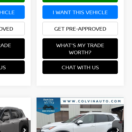
EHICLE
I WANT THIS VEHICLE
ROVED
GET PRE-APPROVED
RADE
WHAT'S MY TRADE
WORTH?
US
CHAT WITH US
Compare Vehicle
$38,458
2026
NISSAN ROGUE
E
PLATINUM
YOUR PRICE
ock:
26N361
VIN:
JN8BT3DD1TW480084
Stock:
26N153