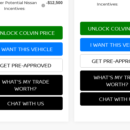
er Potential Nissan
-$12,500
Incentives:
Incentives:
UNLOCK COLVIN
NLOCK COLVIN PRICE
I WANT THIS V
I WANT THIS VEHICLE
GET PRE-APP
GET PRE-APPROVED
WHAT'S MY T
WHAT'S MY TRADE
WORTH?
WORTH?
CHAT WITH 
CHAT WITH US