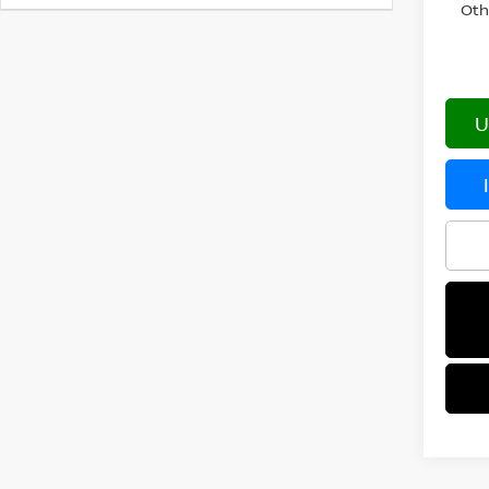
Oth
U