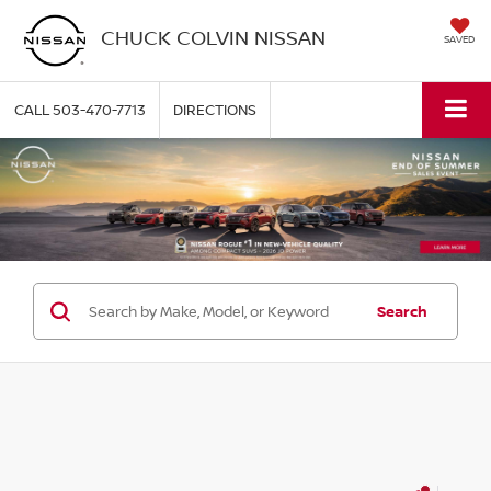
CHUCK COLVIN NISSAN
SAVED
CALL
503-470-7713
DIRECTIONS
Search