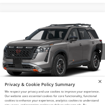
Compare Vehicle
$44,260
2026
NISSAN PATHFINDER
ROCK CREEK®
YOUR PRICE
VIN:
5N1DR3BEXTC280252
Model:
52416
Ext.
In Transit
Less
MSRP:
$47,760
Nissan Customer Cash
-$3,500
After Discount/Rebates Price
$44,260
×
Privacy & Cookie Policy Summary
1
/
11
Other Potential Nissan Incentives:
-$8,500
We respect your privacy and use cookies to improve your experience.
Our website uses essential cookies for core functionality, functional
cookies to enhance your experience, analytics cookies to understand
site usage, and targeting cookies to deliver relevant ads. By