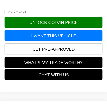
UNLOCK COLVIN PRICE
I WANT THIS VEHICLE
GET PRE-APPROVED
WHAT'S MY TRADE WORTH?
CHAT WITH US