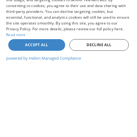
consenting to cookies, you agree to their use and data sharing with
third-party providers. You can decline targeting cookies, but
UNLOCK COLVIN PRICE
essential, functional, and analytics cookies will still be used to ensure
the site operates smoothly. By using this site, you agree to our
Privacy Policy. For more details, please review our full policy here.
I WANT THIS VEHICLE
Read more
ACCEPT ALL
DECLINE ALL
GET PRE-APPROVED
powered by Helion Managed Compliance
WHAT'S MY TRADE WORTH?
CHAT WITH US
Compare Vehicle
$44,260
2026
NISSAN PATHFINDER
ROCK CREEK®
YOUR PRICE
VIN:
5N1DR3BE7TC284193
Model:
52416