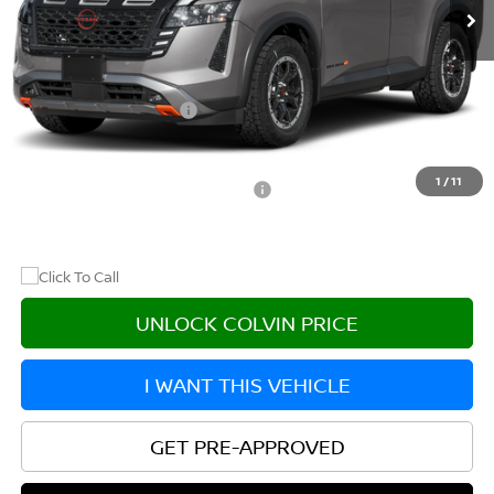
Less
MSRP:
$47,405
Nissan Customer Cash
-$3,500
After Discount/Rebates Price
$43,905
1
/
11
Other Potential Nissan Incentives:
-$8,500
UNLOCK COLVIN PRICE
I WANT THIS VEHICLE
GET PRE-APPROVED