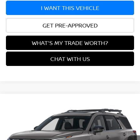
I WANT THIS VEHICLE
GET PRE-APPROVED
WHAT'S MY TRADE WORTH?
CHAT WITH US
Compare Vehicle
$43,905
2026
NISSAN PATHFINDER
ROCK CREEK®
YOUR PRICE
VIN:
5N1DR3BEXTC284169
Model:
52416
Ext.
In Transit