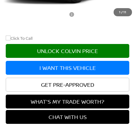
After Discount/Rebates Price
$44,260
1
/
11
Other Potential Nissan Incentives:
-$8,500
UNLOCK COLVIN PRICE
I WANT THIS VEHICLE
GET PRE-APPROVED
WHAT'S MY TRADE WORTH?
CHAT WITH US