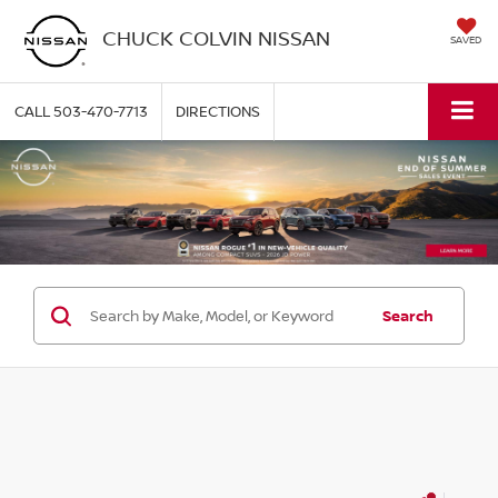
CHUCK COLVIN NISSAN
SAVED
CALL
503-470-7713
DIRECTIONS
Search