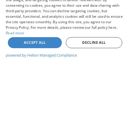
consenting to cookies, you agree to their use and data sharing with
third-party providers. You can decline targeting cookies, but
UNLOCK COLVIN PRICE
essential, functional, and analytics cookies will still be used to ensure
the site operates smoothly. By using this site, you agree to our
Privacy Policy. For more details, please review our full policy here.
I WANT THIS VEHICLE
Read more
ACCEPT ALL
DECLINE ALL
GET PRE-APPROVED
powered by Helion Managed Compliance
WHAT'S MY TRADE WORTH?
CHAT WITH US
Compare Vehicle
$44,260
2026
NISSAN PATHFINDER
ROCK CREEK®
YOUR PRICE
VIN:
5N1DR3BE7TC284193
Model:
52416