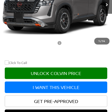
Less
MSRP:
$47,405
Nissan Customer Cash
-$3,500
After Discount/Rebates Price
$43,905
1
/
14
Other Potential Nissan Incentives:
-$8,500
UNLOCK COLVIN PRICE
I WANT THIS VEHICLE
GET PRE-APPROVED