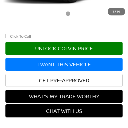
After Discount/Rebates Price
$44,260
1
/
14
Other Potential Nissan Incentives:
-$8,500
UNLOCK COLVIN PRICE
I WANT THIS VEHICLE
GET PRE-APPROVED
WHAT'S MY TRADE WORTH?
CHAT WITH US