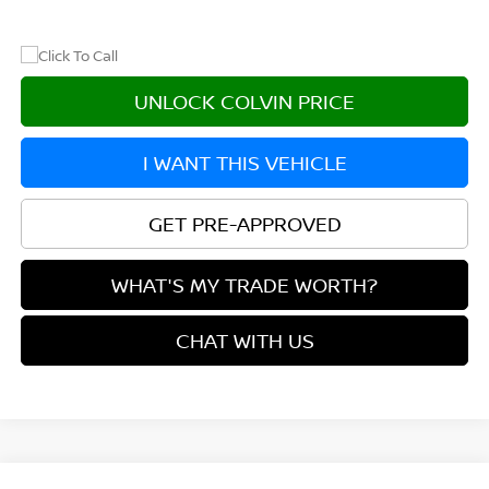
UNLOCK COLVIN PRICE
I WANT THIS VEHICLE
GET PRE-APPROVED
WHAT'S MY TRADE WORTH?
CHAT WITH US