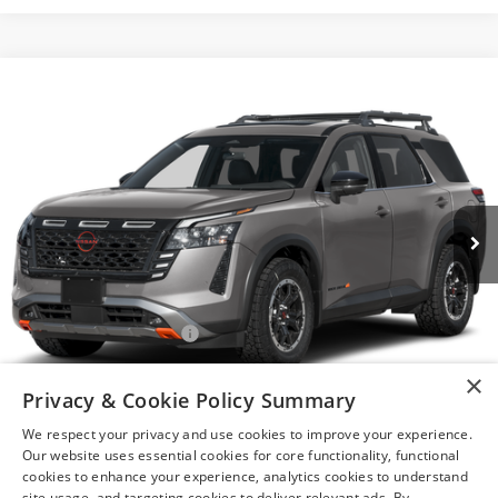
Compare Vehicle
$44,260
2026
NISSAN PATHFINDER
ROCK CREEK®
YOUR PRICE
VIN:
5N1DR3BEXTC280252
Model:
52416
Ext.
In Transit
Less
MSRP:
$47,760
Nissan Customer Cash
-$3,500
After Discount/Rebates Price
$44,260
×
Privacy & Cookie Policy Summary
1
/
14
Other Potential Nissan Incentives:
-$8,500
We respect your privacy and use cookies to improve your experience.
Our website uses essential cookies for core functionality, functional
cookies to enhance your experience, analytics cookies to understand
site usage, and targeting cookies to deliver relevant ads. By