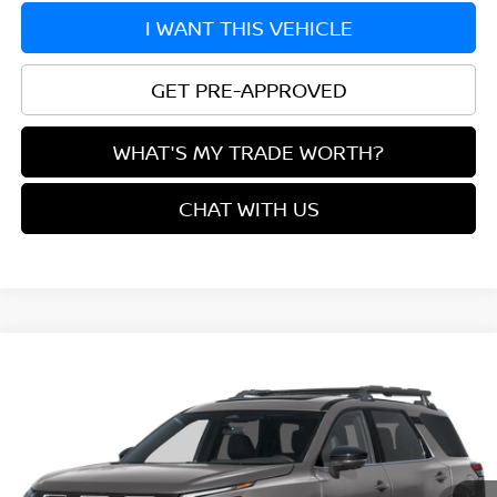
I WANT THIS VEHICLE
GET PRE-APPROVED
WHAT'S MY TRADE WORTH?
CHAT WITH US
Compare Vehicle
$43,905
2026
NISSAN PATHFINDER
ROCK CREEK®
YOUR PRICE
VIN:
5N1DR3BEXTC284169
Model:
52416
Ext.
In Transit