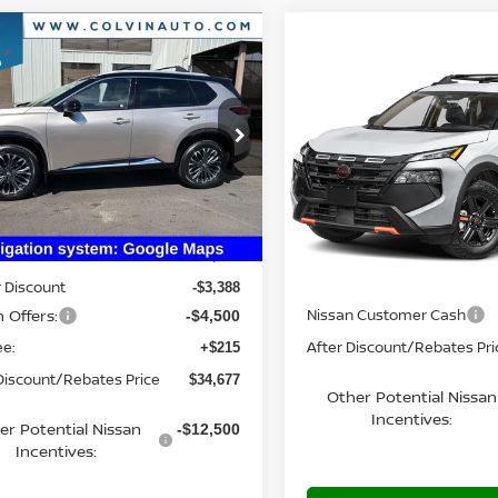
mpare Vehicle
$34,677
6
NISSAN ROGUE
Compare Vehicle
TINUM
YOUR PRICE
$34,840
2026
NISSAN ROGUE
ROCK CREEK®
YOUR PRIC
N8BT3DD6TW312473
Stock:
26N236
:
54816
VIN:
5N1BT3BB4TC882370
Mo
Ext.
Int.
Less
ock
In Transit
Less
$42,350
MSRP:
 Discount
-$3,388
 Offers:
Nissan Customer Cash
-$4,500
ee:
After Discount/Rebates Pri
+$215
Discount/Rebates Price
$34,677
Other Potential Nissan
Incentives:
er Potential Nissan
-$12,500
Incentives: