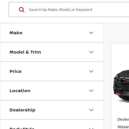
Make
Model & Trim
Co
202
ROC
Price
VIN:
5
Model
Location
In St
Dealership
MSRP:
Dealer
Nissan