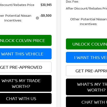
Doc Fee:
Discount/Rebates Price
$30,945
After Discount/Rebates Pri
er Potential Nissan
-$9,500
Other Potential Nissan
Incentives:
Incentives:
NLOCK COLVIN PRICE
UNLOCK COLVIN
I WANT THIS VEHICLE
I WANT THIS V
GET PRE-APPROVED
GET PRE-APP
WHAT'S MY TRADE
WHAT'S MY T
WORTH?
WORTH?
CHAT WITH US
CHAT WITH 