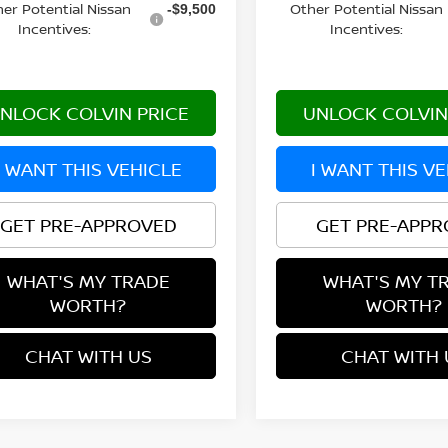
er Potential Nissan
Other Potential Nissan
-$9,500
Incentives:
Incentives:
NLOCK COLVIN PRICE
UNLOCK COLVIN
I WANT THIS VEHICLE
I WANT THIS V
GET PRE-APPROVED
GET PRE-APP
WHAT'S MY TRADE
WHAT'S MY T
WORTH?
WORTH?
CHAT WITH US
CHAT WITH 