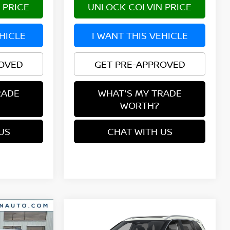
 PRICE
UNLOCK COLVIN PRICE
EHICLE
I WANT THIS VEHICLE
ROVED
GET PRE-APPROVED
RADE
WHAT'S MY TRADE
WORTH?
US
CHAT WITH US
Compare Vehicle
$36,089
2026
NISSAN ROGUE