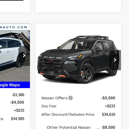
Compare Vehicle
2026
NISSAN ROGUE
$34,610
E
ROCK CREEK
YOUR PRICE
IN_TRANSIT
ock:
26N234
VIN:
5N1BT3BB6TC866574
Stock:
26N378
Model:
54416
Ext.
Int.
Ext.
Less
In Transit
$42,250
MSRP:
$37,895
-$3,380
Nissan Offers:
-$3,500
-$4,500
Doc Fee:
+$215
+$215
After Discount/Rebates Price
$34,610
ce
$34,585
Other Potential Nissan
-$9,500