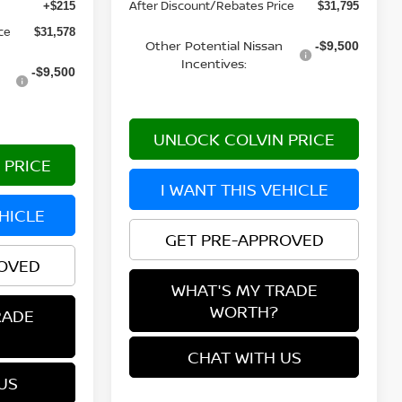
After Discount/Rebates Price
+$215
$31,795
ce
$31,578
Other Potential Nissan
-$9,500
Incentives:
-$9,500
UNLOCK COLVIN PRICE
 PRICE
I WANT THIS VEHICLE
EHICLE
GET PRE-APPROVED
ROVED
WHAT'S MY TRADE
WORTH?
RADE
CHAT WITH US
US