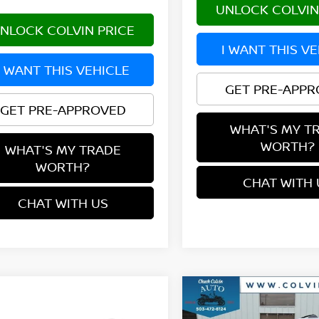
UNLOCK COLVIN
NLOCK COLVIN PRICE
I WANT THIS V
I WANT THIS VEHICLE
GET PRE-APP
GET PRE-APPROVED
WHAT'S MY T
WORTH?
WHAT'S MY TRADE
WORTH?
CHAT WITH 
CHAT WITH US
Compare Vehicle
$35,924
2026
NISSAN ROGUE
mpare Vehicle