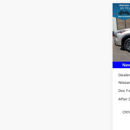
Co
202
PLA
VIN:
J
Model
In St
MSRP:
Dealer
Nissan
Doc F
After 
Oth