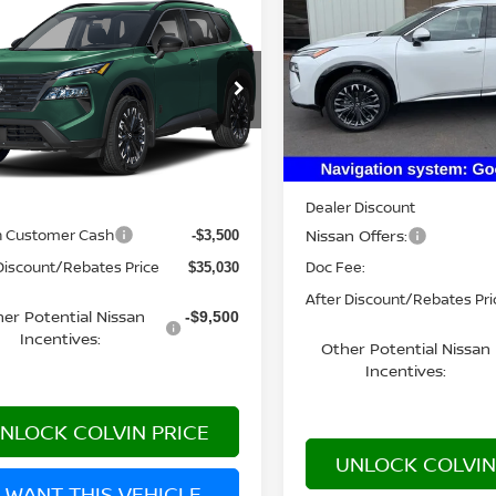
PLATINUM
YOUR PRIC
$35,030
6
NISSAN ROGUE
K ARMOR™
YOUR PRICE
VIN:
JN8BT3DDXTW474784
S
Model:
22816
N1BT3BB3TC883056
Model:
28216
Less
In Stock
Ext.
nsit
Less
MSRP:
Dealer Discount
$38,530
Nissan Offers:
n Customer Cash
-$3,500
Doc Fee:
Discount/Rebates Price
$35,030
After Discount/Rebates Pri
er Potential Nissan
-$9,500
Incentives:
Other Potential Nissan
Incentives:
NLOCK COLVIN PRICE
UNLOCK COLVIN
I WANT THIS VEHICLE