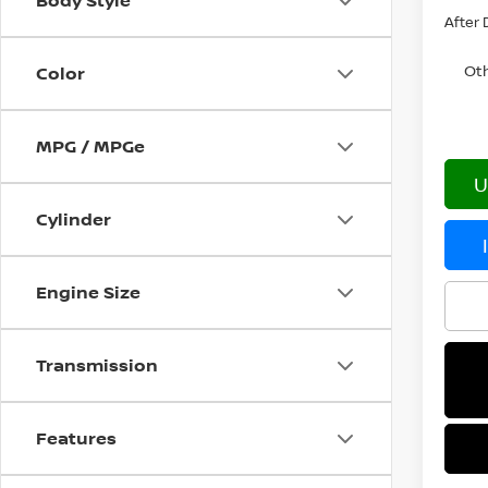
Body Style
After 
Oth
Color
MPG / MPGe
U
Cylinder
Engine Size
Transmission
Features