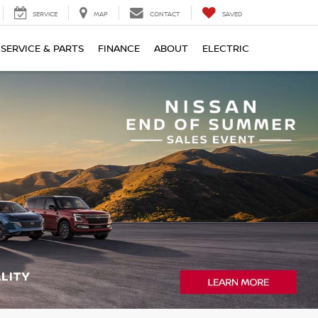
SERVICE
MAP
CONTACT
SAVED
SERVICE & PARTS
FINANCE
ABOUT
ELECTRIC