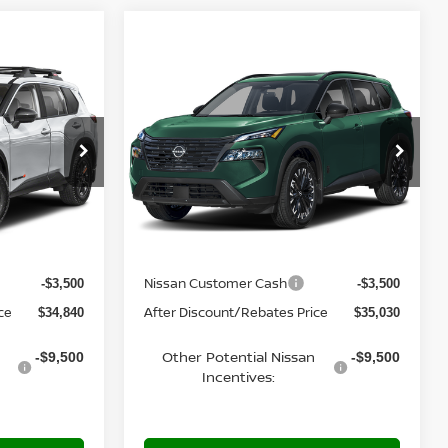
Compare Vehicle
$35,030
2026
NISSAN ROGUE
E
DARK ARMOR™
YOUR PRICE
del:
54416
VIN:
5N1BT3BB0TC881104
Model:
28216
Ext.
Ext.
In Transit
Less
MSRP:
$38,340
$38,530
Nissan Customer Cash
-$3,500
-$3,500
ce
After Discount/Rebates Price
$34,840
$35,030
Other Potential Nissan
-$9,500
-$9,500
Incentives: