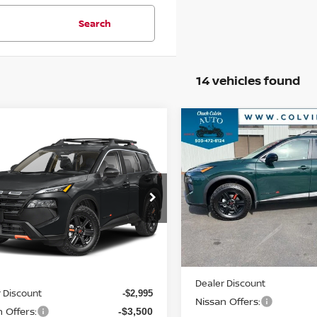
Search
14 vehicles found
Compare Vehicle
$31,578
mpare Vehicle
2026
NISSAN ROGUE
$30,945
6
NISSAN ROGUE
ROCK CREEK
YOUR PRIC
K CREEK
YOUR PRICE
VIN:
5N1BT3BB6TC847071
St
Model:
54416
N1BT3BB2TC786043
Stock:
26N167
:
54416
Less
In Stock
Ext.
Int.
Less
ock
MSRP:
$37,440
Dealer Discount
 Discount
-$2,995
Nissan Offers:
 Offers:
-$3,500