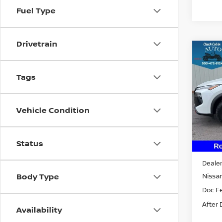
Fuel Type
Drivetrain
Co
202
ROC
Tags
VIN:
5
Model
Vehicle Condition
In St
Status
MSRP:
Dealer
Nissan
Body Type
Doc F
After 
Availability