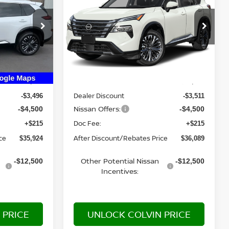
E
PLATINUM
YOUR PRICE
tock:
26N033
VIN:
JN8BT3DD8TW313415
Stock:
26N361
Model:
54816
Ext.
Int.
Ext.
Int.
Less
In Stock
MSRP:
$43,705
$43,885
Dealer Discount
-$3,496
-$3,511
Nissan Offers:
-$4,500
-$4,500
Doc Fee:
+$215
+$215
ce
After Discount/Rebates Price
$35,924
$36,089
Other Potential Nissan
-$12,500
-$12,500
Incentives:
 PRICE
UNLOCK COLVIN PRICE