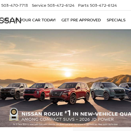
503-470-7713
Service
503-472-6124
Parts
503-472-6124
ISSAN
SELL US YOUR CAR TODAY!
GET PRE APPROVED
SPECIALS