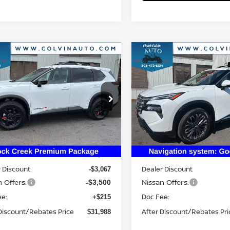
mpare Vehicle
Compare Vehicle
$31,988
$34,585
6
NISSAN ROGUE
2026
NISSAN ROGUE
K CREEK
YOUR PRICE
PLATINUM
YOUR PRIC
N1BT3BB1TC814382
Stock:
26N260
VIN:
JN8BT3DD9TW312323
St
:
54416
Model:
54816
Ext.
Int.
Less
Less
ock
In Stock
MSRP:
$38,340
 Discount
Dealer Discount
-$3,067
 Offers:
Nissan Offers:
-$3,500
ee:
Doc Fee:
+$215
Discount/Rebates Price
After Discount/Rebates Pri
$31,988