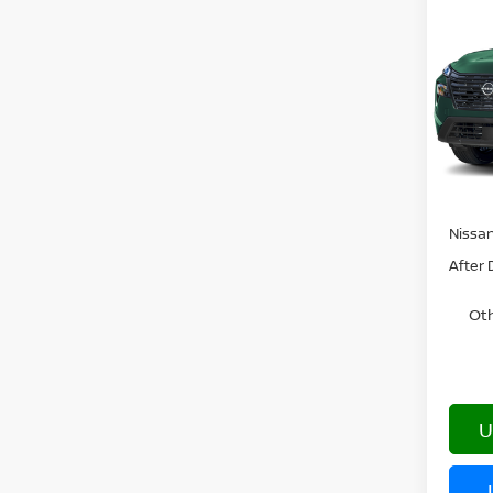
202
DAR
VIN:
5
In Tra
MSRP:
Nissa
After 
Oth
U