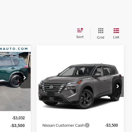
Sort
List
Grid
Compare Vehicle
E
$31,795
2026
NISSAN ROGUE
SV
YOUR PRICE
ock:
26N360
VIN:
5N1BT3BB8TC881514
Model:
54216
Ext.
Int.
Ext.
In Transit
Less
$37,895
MSRP:
$35,295
-$3,032
Nissan Customer Cash
-$3,500
-$3,500