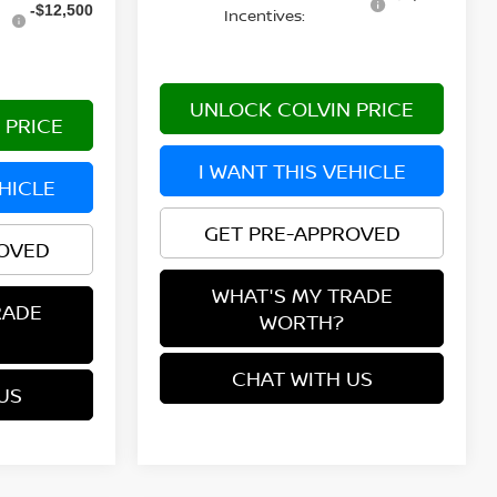
-$12,500
Incentives:
UNLOCK COLVIN PRICE
 PRICE
I WANT THIS VEHICLE
EHICLE
GET PRE-APPROVED
ROVED
WHAT'S MY TRADE
RADE
WORTH?
CHAT WITH US
US