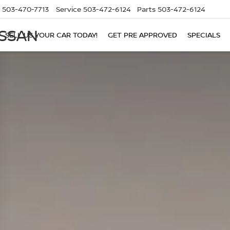
503-470-7713
Service
503-472-6124
Parts
503-472-6124
ISSAN
SELL US YOUR CAR TODAY!
GET PRE APPROVED
SPECIALS