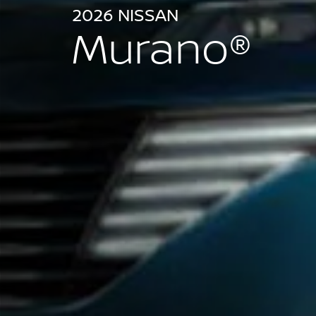
2026 NISSAN
Murano®