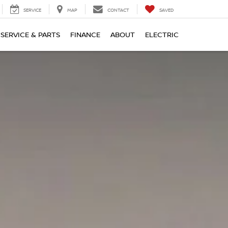
SERVICE
MAP
CONTACT
SAVED
SERVICE & PARTS
FINANCE
ABOUT
ELECTRIC