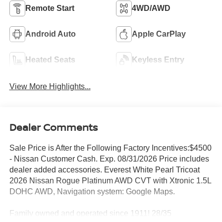
Remote Start
4WD/AWD
Android Auto
Apple CarPlay
Heated Seats
Keyless Entry
View More Highlights...
Dealer Comments
Sale Price is After the Following Factory Incentives:$4500
- Nissan Customer Cash. Exp. 08/31/2026 Price includes
dealer added accessories. Everest White Pearl Tricoat
2026 Nissan Rogue Platinum AWD CVT with Xtronic 1.5L
DOHC AWD, Navigation system: Google Maps.
Family owned and operated since 1911! 28/35