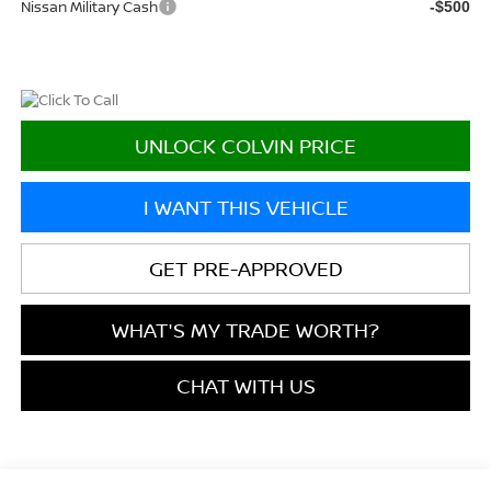
Nissan Military Cash
-$500
UNLOCK COLVIN PRICE
I WANT THIS VEHICLE
GET PRE-APPROVED
WHAT'S MY TRADE WORTH?
CHAT WITH US