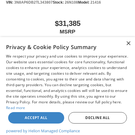
VIN:
3N8AP6DB2TL343807
Stock:
26N108
Model:
21416
$31,385
MSRP
×
Privacy & Cookie Policy Summary
We respect your privacy and use cookies to improve your experience.
VIEW VEHICLE
Our website uses essential cookies for core functionality, functional
cookies to enhance your experience, analytics cookies to understand
site usage, and targeting cookies to deliver relevant ads. By
consenting to cookies, you agree to their use and data sharing with
third-party providers. You can decline targeting cookies, but
May not represent actual vehicle. (Options, colors, trim and body style may
essential, functional, and analytics cookies will still be used to ensure
vary)
the site operates smoothly. By using this site, you agree to our
Privacy Policy. For more details, please review our full policy here.
Read more
ACCEPT ALL
DECLINE ALL
| Chuck Colvin Nissan
|
1925 NE Hwy 99 W,
McMinnville,
OR
97128
| Sales:
503-
470-7713
|
Contact Us
|
Privacy
|
Sitemap
|
NissanUSA.com
powered by Helion Managed Compliance