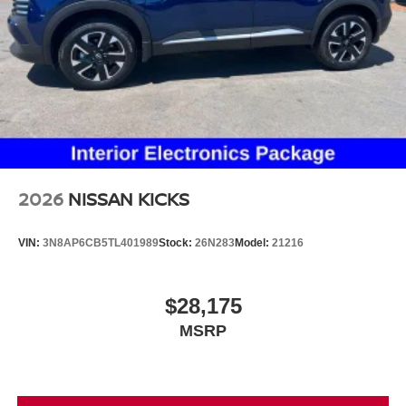
2026
NISSAN KICKS
VIN:
3N8AP6CB5TL401989
Stock:
26N283
Model:
21216
$28,175
MSRP