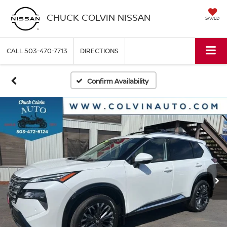
CHUCK COLVIN NISSAN
SAVED
CALL
503-470-7713
DIRECTIONS
Confirm Availability