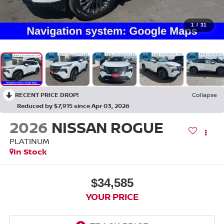
1
/
31
RECENT PRICE DROP!
Collapse
Reduced by $7,915 since Apr 03, 2026
2026
NISSAN ROGUE
PLATINUM
In Stock
$34,585
YOUR PRICE