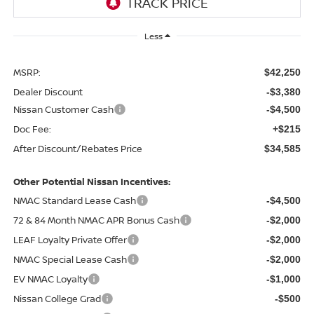
Less
MSRP:
$42,250
Dealer Discount
-$3,380
Nissan Customer Cash
-$4,500
Doc Fee:
+$215
After Discount/Rebates Price
$34,585
Other Potential Nissan Incentives:
NMAC Standard Lease Cash
-$4,500
72 & 84 Month NMAC APR Bonus Cash
-$2,000
LEAF Loyalty Private Offer
-$2,000
NMAC Special Lease Cash
-$2,000
EV NMAC Loyalty
-$1,000
Nissan College Grad
-$500