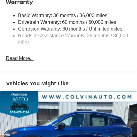
Warranty
Permanent Locking Hubs
Strut Front Suspension w/Coil Springs
Basic Warranty: 36 months / 36,000 miles
Multi-Link Rear Suspension w/Coil Springs
Drivetrain Warranty: 60 months / 60,000 miles
4-Wheel Disc Brakes w/4-Wheel ABS, Front And Rear
Corrosion Warranty: 60 months / Unlimited miles
Vented Discs, Brake Assist, Hill Hold Control and
Roadside Assistance Warranty: 36 months / 36,000
Electric Parking Brake
miles
Brake Actuated Limited Slip Differential
Read More...
Vehicles You Might Like