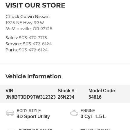
VISIT OUR STORE
Chuck Colvin Nissan
1925 NE Hwy 99 W
McMinnville
,
OR
97128
Sales:
503-470-7713
Service:
503-472-6124
Parts:
503-472-6124
Vehicle Information
VIN:
Stock #:
Model Code:
JN8BT3DD9TW312323
26N234
54816
BODY STYLE
ENGINE
4D Sport Utility
3 Cyl - 1.5 L