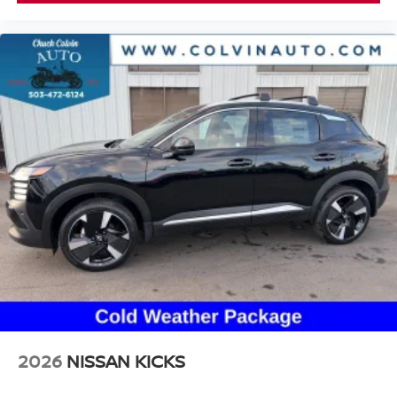
2026
NISSAN KICKS