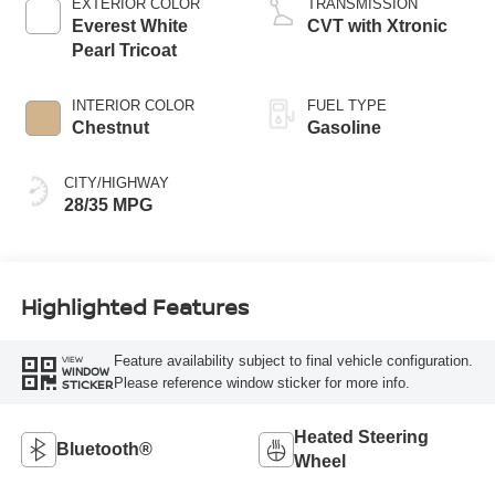
EXTERIOR COLOR
TRANSMISSION
Everest White
CVT with Xtronic
Pearl Tricoat
INTERIOR COLOR
FUEL TYPE
Chestnut
Gasoline
CITY/HIGHWAY
28/35 MPG
Highlighted Features
Feature availability subject to final vehicle configuration.
VIEW
WINDOW
Please reference window sticker for more info.
STICKER
Heated Steering
Bluetooth®
Wheel