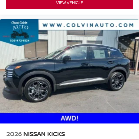
VIEW VEHICLE
2026
NISSAN KICKS