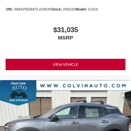
VIN:
3N8AP6DB8TL424830
Stock:
26N320
Model:
21416
$31,035
MSRP
VIEW VEHICLE