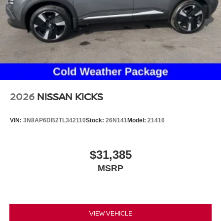
2026
NISSAN KICKS
VIN:
3N8AP6DB2TL342110
Stock:
26N141
Model:
21416
$31,385
MSRP
VIEW VEHICLE