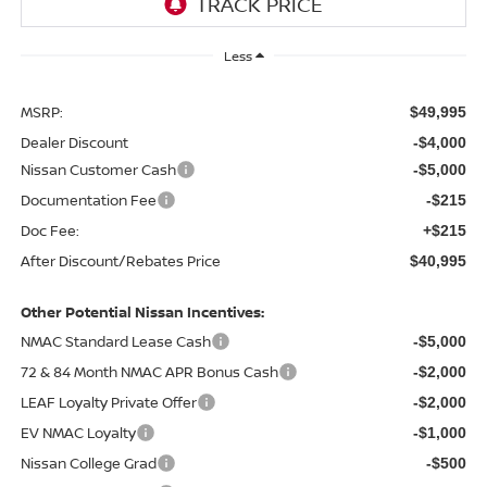
Less
MSRP:
$49,995
Dealer Discount
-$4,000
Nissan Customer Cash
-$5,000
Documentation Fee
-$215
Doc Fee:
+$215
After Discount/Rebates Price
$40,995
Other Potential Nissan Incentives:
NMAC Standard Lease Cash
-$5,000
72 & 84 Month NMAC APR Bonus Cash
-$2,000
LEAF Loyalty Private Offer
-$2,000
EV NMAC Loyalty
-$1,000
Nissan College Grad
-$500