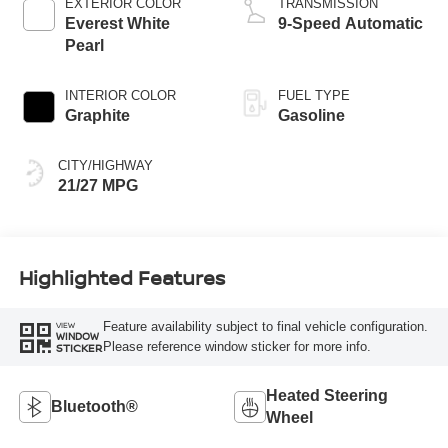
EXTERIOR COLOR
TRANSMISSION
Everest White
9-Speed Automatic
Pearl
INTERIOR COLOR
FUEL TYPE
Graphite
Gasoline
CITY/HIGHWAY
21/27 MPG
Highlighted Features
Feature availability subject to final vehicle configuration.
VIEW
WINDOW
Please reference window sticker for more info.
STICKER
Heated Steering
Bluetooth®
Wheel