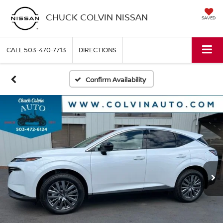
CHUCK COLVIN NISSAN
SAVED
CALL
503-470-7713
DIRECTIONS
Confirm Availability