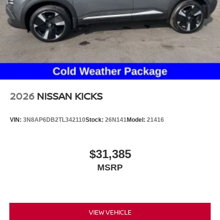
2026
NISSAN KICKS
VIN:
3N8AP6DB2TL342110
Stock:
26N141
Model:
21416
$31,385
MSRP
VIEW VEHICLE