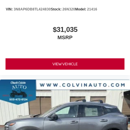
VIN:
3N8AP6DB8TL424830
Stock:
26N320
Model:
21416
$31,035
MSRP
VIEW VEHICLE