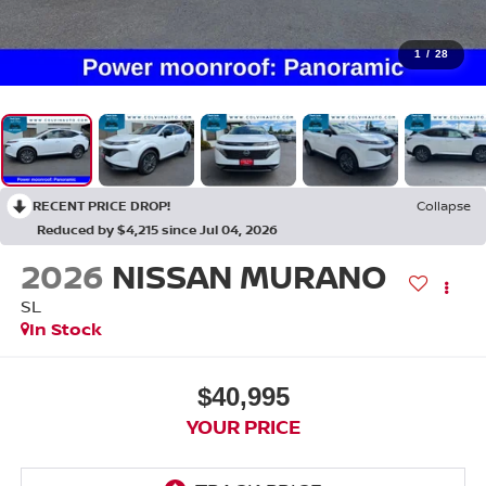
1
/
28
RECENT PRICE DROP!
Collapse
Reduced by $4,215 since Jul 04, 2026
2026
NISSAN MURANO
SL
In Stock
$40,995
YOUR PRICE