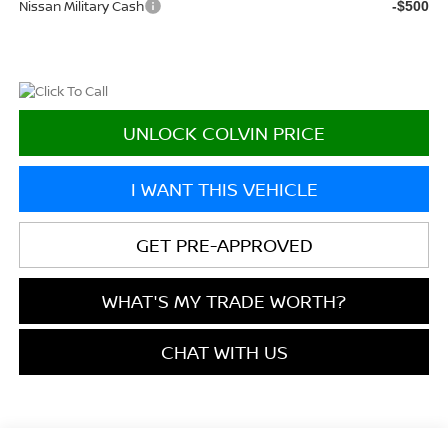
Nissan Military Cash
-$500
UNLOCK COLVIN PRICE
I WANT THIS VEHICLE
GET PRE-APPROVED
WHAT'S MY TRADE WORTH?
CHAT WITH US