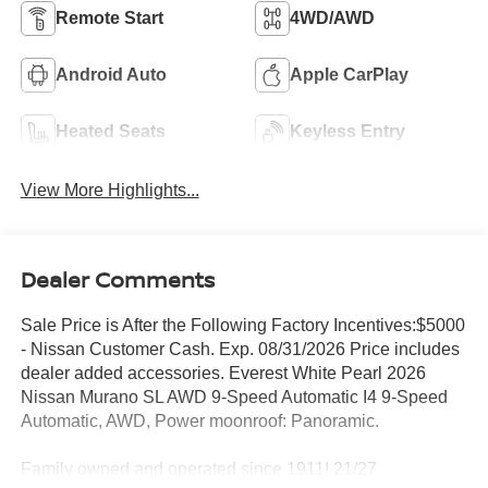
Remote Start
4WD/AWD
Android Auto
Apple CarPlay
Heated Seats
Keyless Entry
View More Highlights...
Dealer Comments
Sale Price is After the Following Factory Incentives:$5000
- Nissan Customer Cash. Exp. 08/31/2026 Price includes
dealer added accessories. Everest White Pearl 2026
Nissan Murano SL AWD 9-Speed Automatic I4 9-Speed
Automatic, AWD, Power moonroof: Panoramic.
Family owned and operated since 1911! 21/27