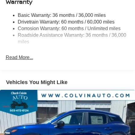
Warranty
Permanent Locking Hubs
Strut Front Suspension w/Coil Springs
Basic Warranty: 36 months / 36,000 miles
Multi-Link Rear Suspension w/Coil Springs
Drivetrain Warranty: 60 months / 60,000 miles
4-Wheel Disc Brakes w/4-Wheel ABS, Front And Rear
Corrosion Warranty: 60 months / Unlimited miles
Vented Discs, Brake Assist, Hill Hold Control and
Roadside Assistance Warranty: 36 months / 36,000
Electric Parking Brake
miles
Brake Actuated Limited Slip Differential
Read More...
Vehicles You Might Like