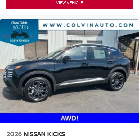
VIEW VEHICLE
2026
NISSAN KICKS