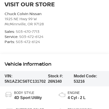
VISIT OUR STORE
Chuck Colvin Nissan
1925 NE Hwy 99 W
McMinnville
,
OR
97128
Sales:
503-470-7713
Service:
503-472-6124
Parts:
503-472-6124
Vehicle Information
VIN:
Stock #:
Model Code:
5N1AZ3CS6TC131702
26N340
53216
BODY STYLE
ENGINE
4D Sport Utility
4 Cyl - 2 L