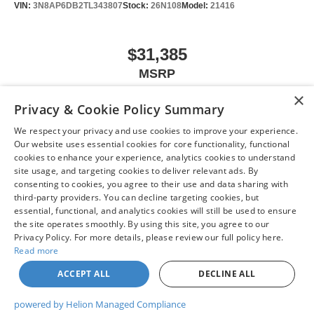
VIN:
3N8AP6DB2TL343807
Stock:
26N108
Model:
21416
$31,385
MSRP
×
Privacy & Cookie Policy Summary
We respect your privacy and use cookies to improve your experience.
VIEW VEHICLE
Our website uses essential cookies for core functionality, functional
cookies to enhance your experience, analytics cookies to understand
site usage, and targeting cookies to deliver relevant ads. By
consenting to cookies, you agree to their use and data sharing with
third-party providers. You can decline targeting cookies, but
May not represent actual vehicle. (Options, colors, trim and body style may
essential, functional, and analytics cookies will still be used to ensure
vary)
the site operates smoothly. By using this site, you agree to our
Privacy Policy. For more details, please review our full policy here.
Read more
ACCEPT ALL
DECLINE ALL
| Chuck Colvin Nissan
|
1925 NE Hwy 99 W,
McMinnville,
OR
97128
| Sales:
503-
470-7713
|
Contact Us
|
Privacy
|
Sitemap
|
NissanUSA.com
powered by Helion Managed Compliance