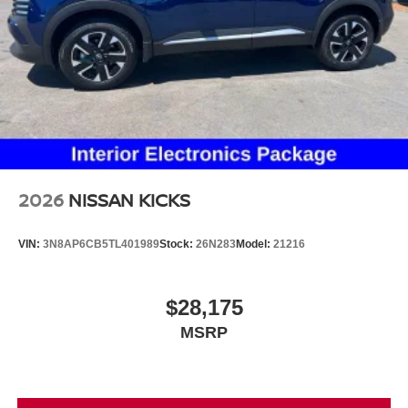
2026
NISSAN KICKS
VIN:
3N8AP6CB5TL401989
Stock:
26N283
Model:
21216
$28,175
MSRP