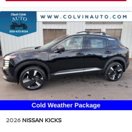
2026
NISSAN KICKS