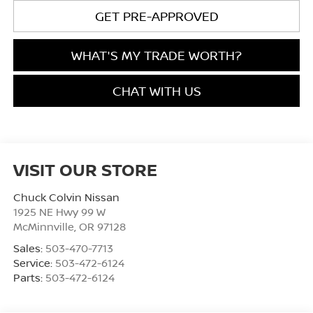
GET PRE-APPROVED
WHAT'S MY TRADE WORTH?
CHAT WITH US
VISIT OUR STORE
Chuck Colvin Nissan
1925 NE Hwy 99 W
McMinnville
,
OR
97128
Sales:
503-470-7713
Service:
503-472-6124
Parts:
503-472-6124