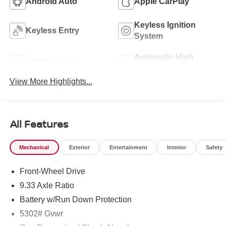
Android Auto
Apple CarPlay
Keyless Ignition
Keyless Entry
System
Automatic High
Wi-Fi Hotspot
Beams
View More Highlights...
All Features
Mechanical
Exterior
Entertainment
Interior
Safety
Front-Wheel Drive
9.33 Axle Ratio
Battery w/Run Down Protection
5302# Gvwr