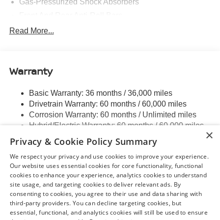
Gas-Pressurized Shock Absorbers
Front And Rear Anti-Roll Bars
Electric Power-Assist Speed-Sensing Steering
Read More...
Strut Front Suspension w/Coil Springs
Multi-Link Rear Suspension w/Coil Springs
Warranty
Regenerative 4-Wheel Disc Brakes w/4-Wheel ABS,
Front And Rear Vented Discs, Brake Assist, Hill Hold
Control and Electric Parking Brake
Basic Warranty: 36 months / 36,000 miles
Drivetrain Warranty: 60 months / 60,000 miles
Brake Actuated Limited Slip Differential
Corrosion Warranty: 60 months / Unlimited miles
Lithium Ion (li-Ion) Traction Battery w/7.2 kW Onboard
Hybrid/Electric Warranty: 60 months / 60,000 miles
Charger, 6.5 Hrs Charge Time @ 220/240V and 75
×
Roadside Assistance Warranty: 36 months / 36,000
kWh Capacity
Privacy & Cookie Policy Summary
miles
We respect your privacy and use cookies to improve your experience.
Read More...
Our website uses essential cookies for core functionality, functional
cookies to enhance your experience, analytics cookies to understand
site usage, and targeting cookies to deliver relevant ads. By
consenting to cookies, you agree to their use and data sharing with
third-party providers. You can decline targeting cookies, but
May not represent actual vehicle. (Options, colors, trim and body style may
essential, functional, and analytics cookies will still be used to ensure
vary)