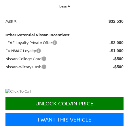
Less
MSRP:
$32,530
Other Potential Nissan Incentives:
LEAF Loyalty Private Offer
-$2,000
EV NMAC Loyalty
-$1,000
Nissan College Grad
-$500
Nissan Military Cash
-$500
UNLOCK COLVIN PRICE
I WANT THIS VEHICLE