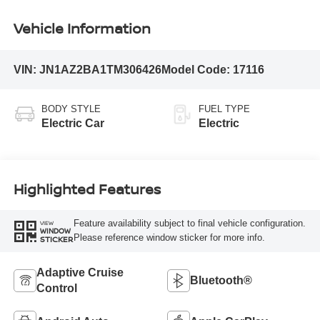
Vehicle Information
VIN:
JN1AZ2BA1TM306426
Model Code:
17116
BODY STYLE
FUEL TYPE
Electric Car
Electric
Highlighted Features
Feature availability subject to final vehicle configuration.
VIEW
WINDOW
Please reference window sticker for more info.
STICKER
Adaptive Cruise
Bluetooth®
Control