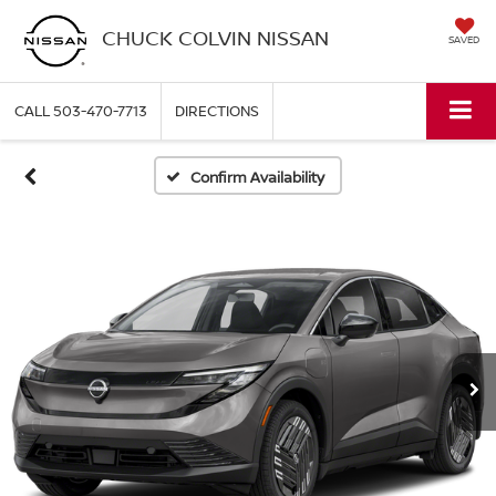
CHUCK COLVIN NISSAN
SAVED
CALL
503-470-7713
DIRECTIONS
Confirm Availability