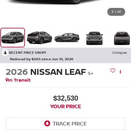
1
/
14
RECENT PRICE DROP!
Collapse
Reduced by $665 since Jun 16, 2026
2026
NISSAN LEAF
S+
In Transit
$32,530
YOUR PRICE