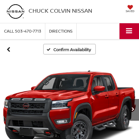
CHUCK COLVIN NISSAN
SAVED
CALL
503-470-7713
DIRECTIONS
Confirm Availability