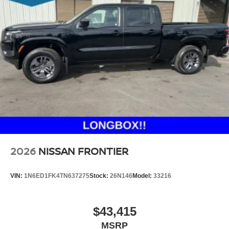
2026
NISSAN FRONTIER
VIN:
1N6ED1FK4TN637275
Stock:
26N146
Model:
33216
$43,415
MSRP