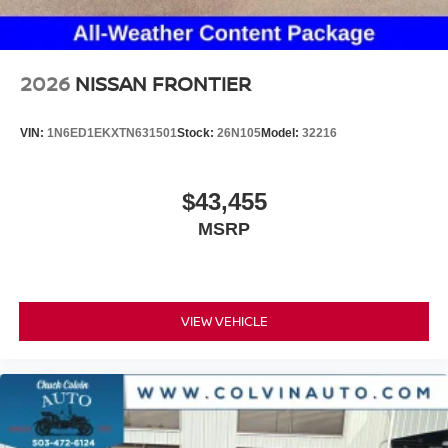
2026
NISSAN FRONTIER
VIN:
1N6ED1EKXTN631501
Stock:
26N105
Model:
32216
$43,455
MSRP
VIEW VEHICLE