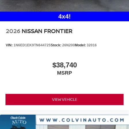
2026
NISSAN FRONTIER
VIN:
1N6ED1EK9TN644725
Stock:
26N200
Model:
32016
$38,740
MSRP
VIEW VEHICLE