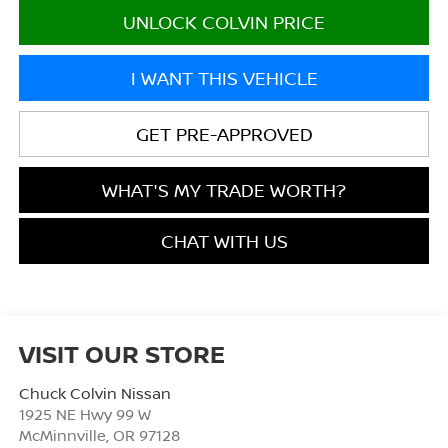
UNLOCK COLVIN PRICE
I WANT THIS VEHICLE
GET PRE-APPROVED
WHAT'S MY TRADE WORTH?
CHAT WITH US
VISIT OUR STORE
Chuck Colvin Nissan
1925 NE Hwy 99 W
McMinnville
,
OR
97128