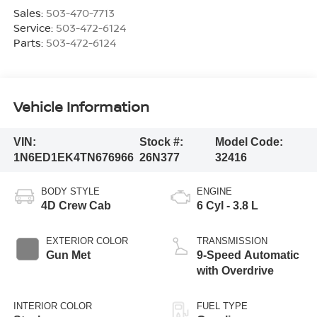
Sales:
503-470-7713
Service:
503-472-6124
Parts:
503-472-6124
Vehicle Information
VIN:
Stock #:
Model Code:
1N6ED1EK4TN676966
26N377
32416
BODY STYLE
ENGINE
4D Crew Cab
6 Cyl - 3.8 L
EXTERIOR COLOR
TRANSMISSION
Gun Met
9-Speed Automatic
with Overdrive
INTERIOR COLOR
FUEL TYPE