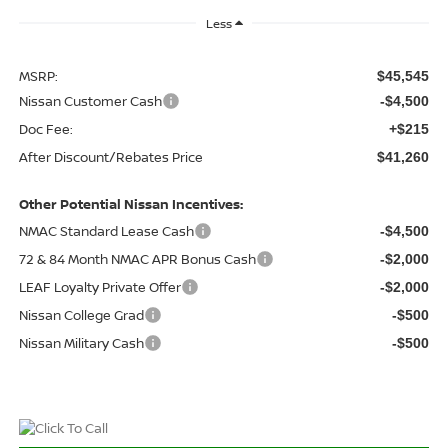
Less
MSRP:
$45,545
Nissan Customer Cash
-$4,500
Doc Fee:
+$215
After Discount/Rebates Price
$41,260
Other Potential Nissan Incentives:
NMAC Standard Lease Cash
-$4,500
72 & 84 Month NMAC APR Bonus Cash
-$2,000
LEAF Loyalty Private Offer
-$2,000
Nissan College Grad
-$500
Nissan Military Cash
-$500