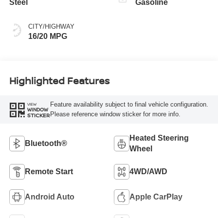
Steel
Gasoline
CITY/HIGHWAY
16/20 MPG
Highlighted Features
Feature availability subject to final vehicle configuration.
VIEW
WINDOW
Please reference window sticker for more info.
STICKER
Heated Steering
Bluetooth®
Wheel
Remote Start
4WD/AWD
Android Auto
Apple CarPlay