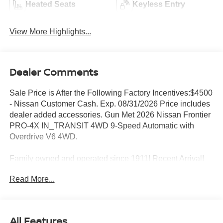
Heated Seats
Keyless Entry
View More Highlights...
Dealer Comments
Sale Price is After the Following Factory Incentives:$4500
- Nissan Customer Cash. Exp. 08/31/2026 Price includes
dealer added accessories. Gun Met 2026 Nissan Frontier
PRO-4X IN_TRANSIT 4WD 9-Speed Automatic with
Overdrive V6 4WD.
Family owned and operated since 1911! Recent Arrival!
Read More...
Sales Tax, Title, License Fee, Registration Fee and
optional Electronic Filing fee of $35 are in addition to the
listed price and will be added to the sale price or
All Features