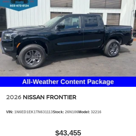
2026
NISSAN FRONTIER
VIN:
1N6ED1EK1TN631113
Stock:
26N106
Model:
32216
$43,455