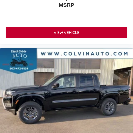
MSRP
VIEW VEHICLE