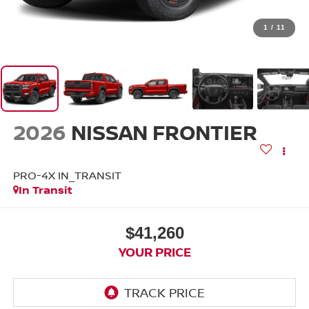
1
/
11
2026
NISSAN FRONTIER
PRO-4X IN_TRANSIT
In Transit
$41,260
YOUR PRICE