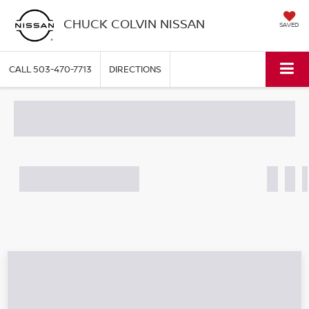
CHUCK COLVIN NISSAN
SAVED
CALL
503-470-7713
DIRECTIONS