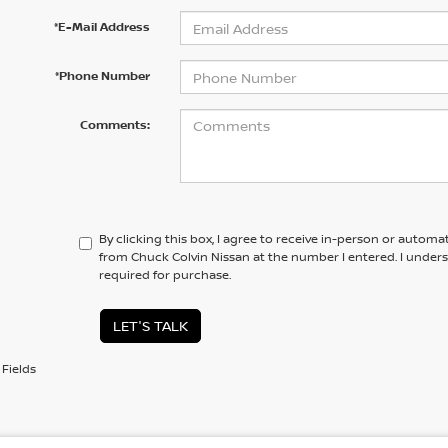
*E-Mail Address
*Phone Number
Comments:
By clicking this box, I agree to receive in-person or automa
from Chuck Colvin Nissan at the number I entered. I under
required for purchase.
LET'S TALK
Fields