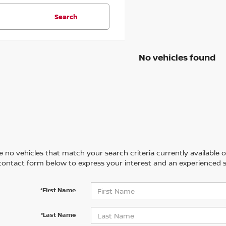
Search
No vehicles found
 no vehicles that match your search criteria currently available on
contact form below to express your interest and an experienced s
*First Name
*Last Name