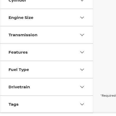
Cylinder
Engine Size
Transmission
Features
Fuel Type
Drivetrain
*Required 
Tags