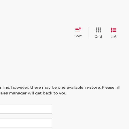
Sort
List
Grid
line; however, there may be one available in-store. Please fill
ales manager will get back to you.