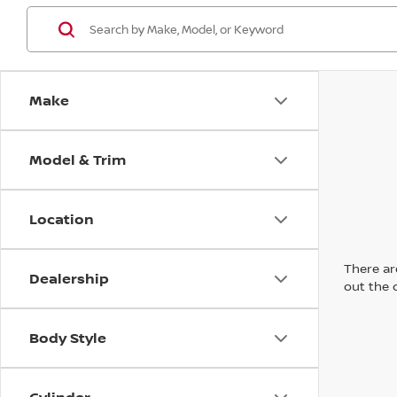
Make
Model & Trim
Location
There are
Dealership
out the 
Body Style