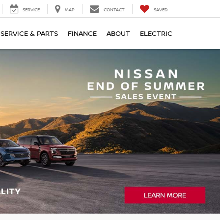
SERVICE
MAP
CONTACT
SAVED
SERVICE & PARTS
FINANCE
ABOUT
ELECTRIC