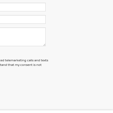
ted telemarketing calls and texts
stand that my consent is not