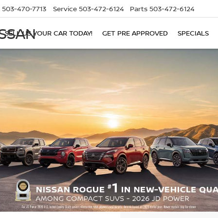
503-470-7713
Service
503-472-6124
Parts
503-472-6124
ISSAN
SELL US YOUR CAR TODAY!
GET PRE APPROVED
SPECIALS