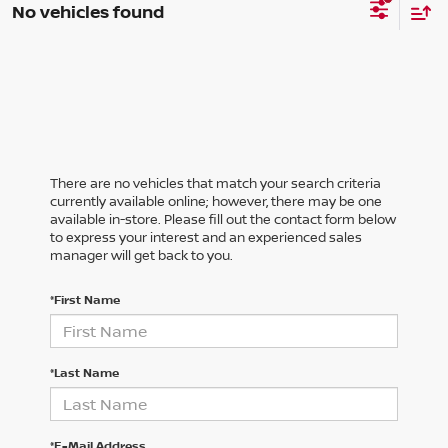
No vehicles found
There are no vehicles that match your search criteria
currently available online; however, there may be one
available in-store. Please fill out the contact form below
to express your interest and an experienced sales
manager will get back to you.
*First Name
*Last Name
*E-Mail Address