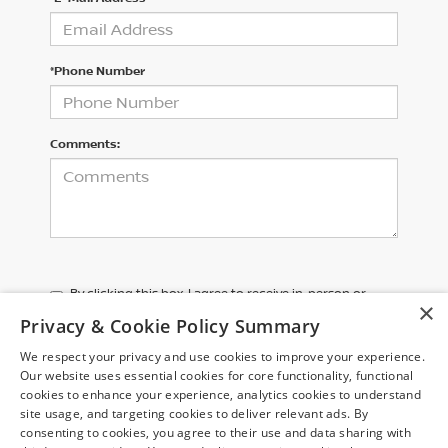
*Phone Number
Comments:
By clicking this box, I agree to receive in-person or
×
automated telemarketing calls and texts from Chuck
Privacy & Cookie Policy Summary
Colvin Nissan at the number I entered. I understand
that my consent is not required for purchase.
We respect your privacy and use cookies to improve your experience.
Our website uses essential cookies for core functionality, functional
cookies to enhance your experience, analytics cookies to understand
LET'S TALK
site usage, and targeting cookies to deliver relevant ads. By
consenting to cookies, you agree to their use and data sharing with
*Required Fields