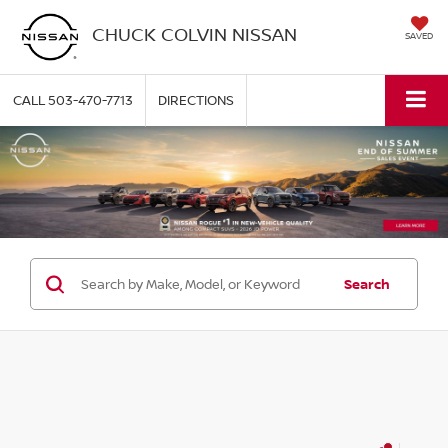
CHUCK COLVIN NISSAN
SAVED
CALL
503-470-7713
DIRECTIONS
Search