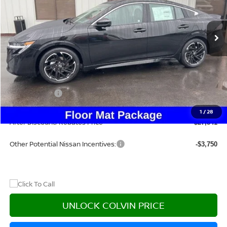
Ext.
In Stock
Less
MSRP:
$31,115
Dealer Discount
-$2,489
Nissan Offers:
-$1,000
Doc Fee:
+$215
1
/
28
After Discount/Rebates Price
$27,841
Other Potential Nissan Incentives:
-$3,750
UNLOCK COLVIN PRICE