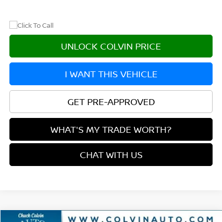
UNLOCK COLVIN PRICE
I WANT THIS VEHICLE
GET PRE-APPROVED
WHAT'S MY TRADE WORTH?
CHAT WITH US