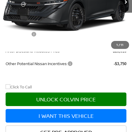
Less
MSRP:
$31,305
Dealer Discount
-$2,504
Nissan Offers:
-$1,000
Doc Fee:
+$215
1
/
11
After Discount/Rebates Price
$28,016
Other Potential Nissan Incentives:
-$3,750
UNLOCK COLVIN PRICE
I WANT THIS VEHICLE