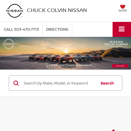
CHUCK COLVIN NISSAN
SAVED
CALL
503-470-7713
DIRECTIONS
Search