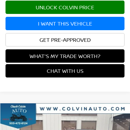
UNLOCK COLVIN PRICE
I WANT THIS VEHICLE
GET PRE-APPROVED
WHAT'S MY TRADE WORTH?
CHAT WITH US
Compare Vehicle
$27,841
2026
NISSAN SENTRA
SR
YOUR PRICE
VIN:
3N1AB9DV6TY233628
Stock:
26N143
Model:
12216