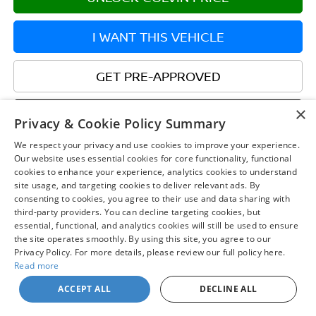
I WANT THIS VEHICLE
GET PRE-APPROVED
×
WHAT'S MY TRADE WORTH?
Privacy & Cookie Policy Summary
We respect your privacy and use cookies to improve your experience.
CHAT WITH US
Our website uses essential cookies for core functionality, functional
cookies to enhance your experience, analytics cookies to understand
site usage, and targeting cookies to deliver relevant ads. By
consenting to cookies, you agree to their use and data sharing with
third-party providers. You can decline targeting cookies, but
essential, functional, and analytics cookies will still be used to ensure
the site operates smoothly. By using this site, you agree to our
Privacy Policy. For more details, please review our full policy here.
Read more
May not represent actual vehicle. (Options, colors, trim and body style
ACCEPT ALL
DECLINE ALL
may vary)
| Chuck Colvin Nissan
|
1925 NE Hwy 99 W,
McMinnville,
OR
97128
| Sales:
503-
470-7713
|
Contact Us
|
Privacy
|
Sitemap
|
NissanUSA.com