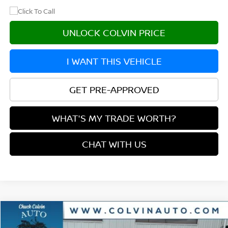
UNLOCK COLVIN PRICE
I WANT THIS VEHICLE
GET PRE-APPROVED
WHAT'S MY TRADE WORTH?
CHAT WITH US
Compare Vehicle
$31,988
2026
NISSAN ROGUE
ROCK CREEK