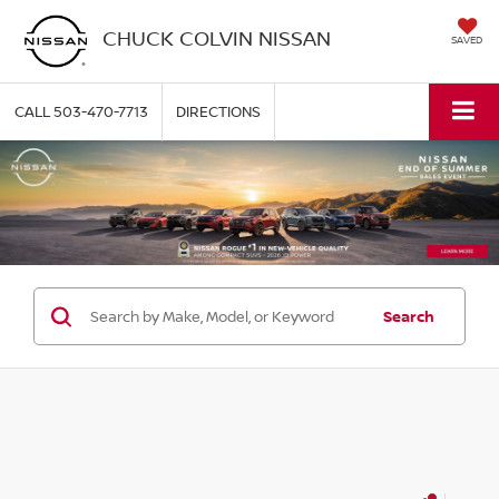
CHUCK COLVIN NISSAN
SAVED
CALL
503-470-7713
DIRECTIONS
Search