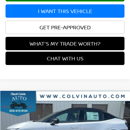
I WANT THIS VEHICLE
GET PRE-APPROVED
WHAT'S MY TRADE WORTH?
CHAT WITH US
Compare Vehicle
$40,677
2026
NISSAN LEAF
PLATINUM+
YOUR PRICE
VIN:
JN1AZ2EB4TM305632
Stock:
26N292
Model:
17316
Ext.
In Stock