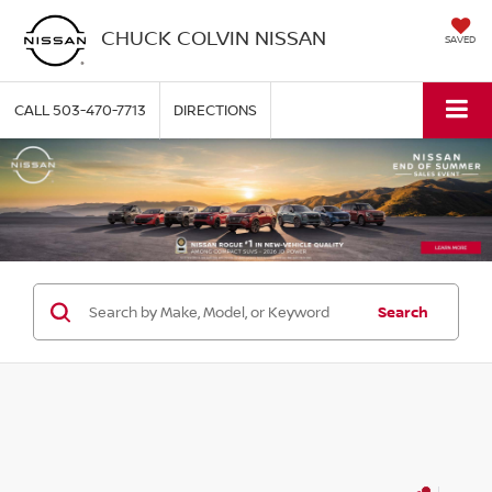
CHUCK COLVIN NISSAN
SAVED
CALL
503-470-7713
DIRECTIONS
Search